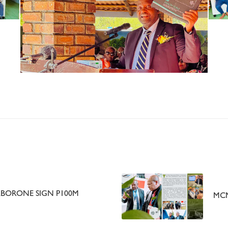
BORONE SIGN P100M
MCM