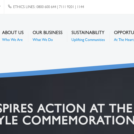
P
ETHICS LINES: 0800 600 644 | 7111 9201 | 1144
ABOUT US
OUR BUSINESS
SUSTAINABILITY
OPPORTU
Who We Are
What We Do
Uplifting Communities
At The Heart 
SPIRES ACTION AT TH
TYLE COMMEMORATIO