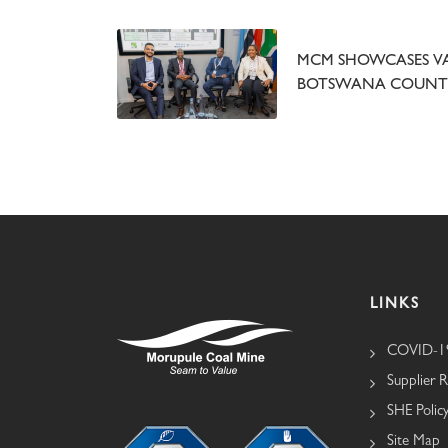
MCM SHOWCASES VA
BOTSWANA COUNTR
LINKS
COVID-19
Supplier R
SHE Polic
Site Map