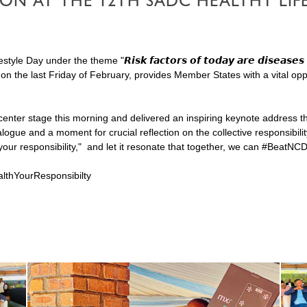
TION AT THE 12TH SADC HEALTHY L
y under the theme "𝙍𝙞𝙨𝙠 𝙛𝙖𝙘𝙩𝙤𝙧𝙨 𝙤𝙛 𝙩𝙤𝙙𝙖𝙮 𝙖𝙧𝙚 𝙙𝙞𝙨𝙚𝙖𝙨𝙚𝙨 
 on the last Friday of February, provides Member States with a vital o
ter stage this morning and delivered an inspiring keynote address that
logue and a moment for crucial reflection on the collective responsibil
our responsibility," and let it resonate that together, we can #BeatNC
lthYourResponsibilty