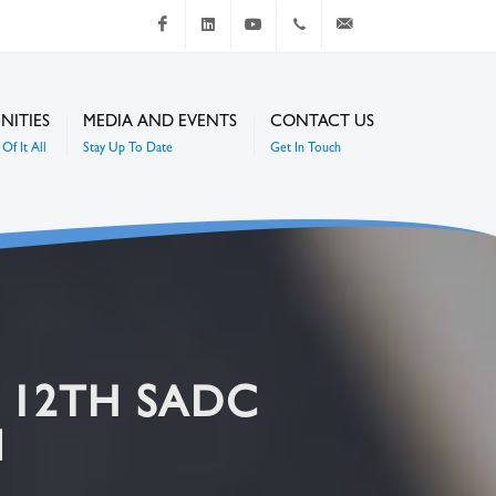
Facebook
LinkedIn
Youtube
+267 4920 251
communications@mc
NITIES
MEDIA AND EVENTS
CONTACT US
Of It All
Stay Up To Date
Get In Touch
E 12TH SADC
N