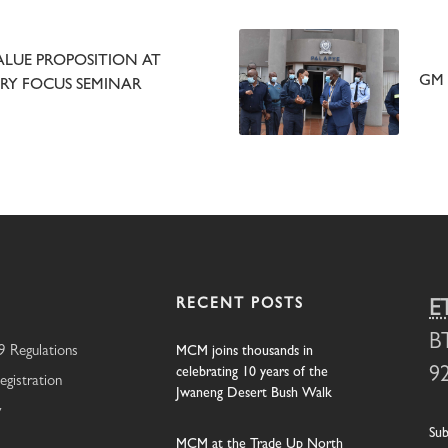
LUE PROPOSITION AT
GM 
Y FOCUS SEMINAR
RECENT POSTS
E
B
 Regulations
MCM joins thousands in
celebrating 10 years of the
9
egistration
Jwaneng Desert Bush Walk
y
Sub
MCM at the Trade Up North