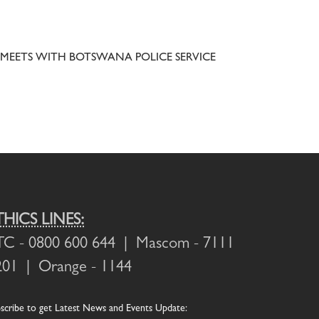
MEETS WITH BOTSWANA POLICE SERVICE
THICS LINES:
TC
- 0800 600 644 |
Mascom
- 7111
201 |
Orange
- 1144
scribe
to get Latest News and Events Update: