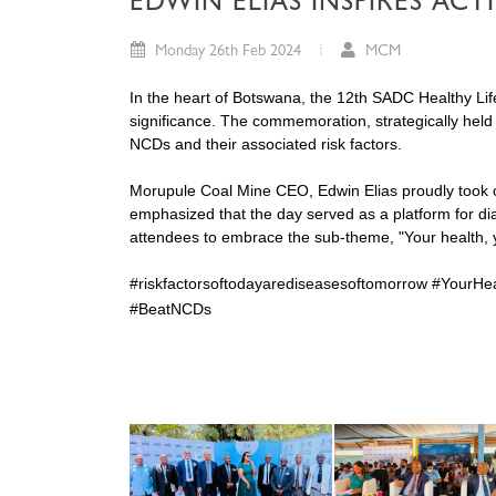
EDWIN ELIAS INSPIRES AC
Monday 26th Feb 2024
MCM
In the heart of Botswana, the 12th SADC Healthy Lifestyle Da
significance. The commemoration, strategically held
NCDs and their associated risk factors.
Morupule Coal Mine CEO, Edwin Elias proudly took cen
emphasized that the day served as a platform for dia
attendees to embrace the sub-theme, "Your health, y
#riskfactorsoftodayarediseasesoftomorrow #YourHea
#BeatNCDs