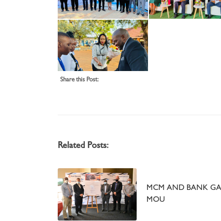
Share this Post:
Related Posts:
MCM AND BANK GA
MOU