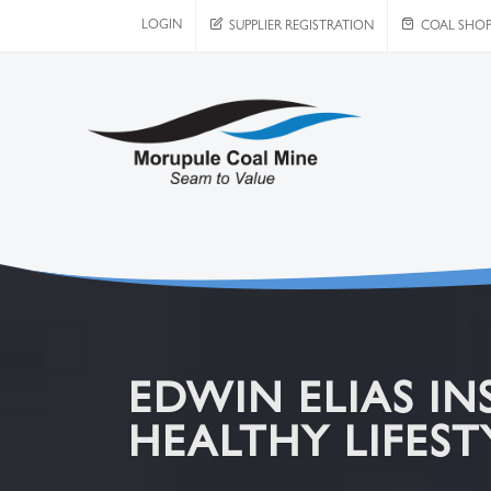
LOGIN
SUPPLIER REGISTRATION
COAL SHO
EDWIN ELIAS IN
HEALTHY LIFES