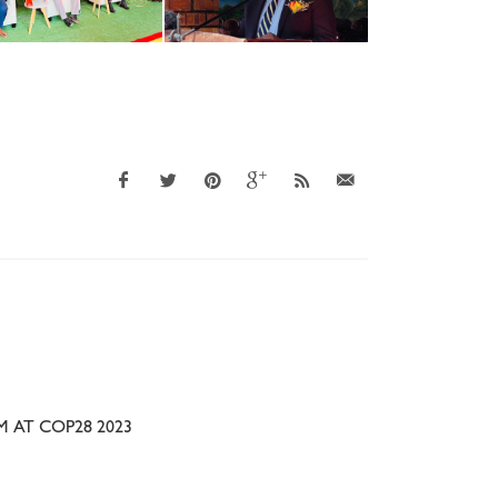
 AT COP28 2023