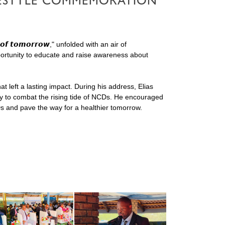
IFESTYLE COMMEMORATION
𝙤𝙛 𝙩𝙤𝙢𝙤𝙧𝙧𝙤𝙬," unfolded with an air of
pportunity to educate and raise awareness about
 left a lasting impact. During his address, Elias
ity to combat the rising tide of NCDs. He encouraged
Ds and pave the way for a healthier tomorrow.