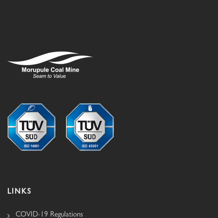
LINKS
COVID-19 Regulations