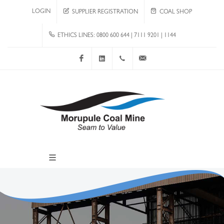
LOGIN
SUPPLIER REGISTRATION
COAL SHOP
ETHICS LINES: 0800 600 644 | 7111 9201 | 1144
Facebook
LinkedIn
+267 4920 251
communications@mcm.co