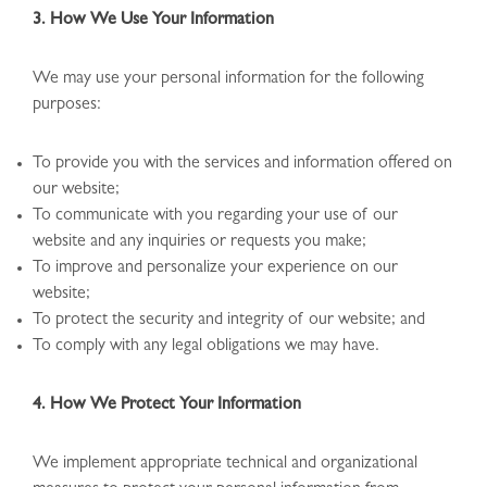
3. How We Use Your Information
We may use your personal information for the following
purposes:
To provide you with the services and information offered on
our website;
To communicate with you regarding your use of our
website and any inquiries or requests you make;
To improve and personalize your experience on our
website;
To protect the security and integrity of our website; and
To comply with any legal obligations we may have.
4. How We Protect Your Information
We implement appropriate technical and organizational