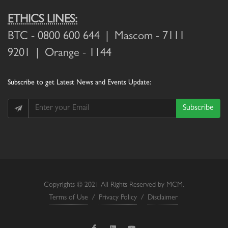
ETHICS LINES:
BTC
- 0800 600 644 |
Mascom
- 7111
9201 |
Orange
- 1144
Subscribe
to get Latest News and Events Update:
Subscribe
Copyrights © 2021 All Rights Reserved by MCM.
Terms of Use
/
Privacy Policy
/
Disclaimer