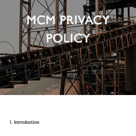
MCM PRIVACY
POLICY
1. Introduction