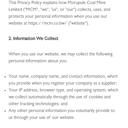
This Privacy Policy explains how Morupule Coal Mine
Limited ("MCM", "we", "us", or "our") collects, uses, and
protects your personal information when you use our
website at https://mcm.co.bw/ ("website").
2. Information We Collect
When you use our website, we may collect the following
personal information about you:
Your name, company name, and contact information, which
you provide when you register your company as a supplier;
Your IP address, browser type, and operating system, which
we collect automatically through the use of cookies and
other tracking technologies; and
Any other personal information you voluntarily provide to
us through your use of our website.