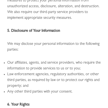
measures to protect your personal information from
unauthorized access, disclosure, alteration, and destruction.
We also require our third-party service providers to
implement appropriate security measures.
5. Disclosure of Your Information
We may disclose your personal information to the following
parties:
Our affiliates, agents, and service providers, who require the
information to provide services to us or to you;
Law enforcement agencies, regulatory authorities, or other
third parties, as required by law or to protect our rights and
property; and
Any other third parties with your consent.
6. Your Rights