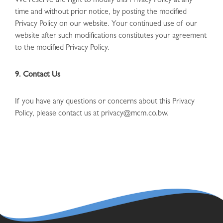
We reserve the right to modify this Privacy Policy at any
time and without prior notice, by posting the modified
Privacy Policy on our website. Your continued use of our
website after such modifications constitutes your agreement
to the modified Privacy Policy.
9. Contact Us
If you have any questions or concerns about this Privacy
Policy, please contact us at privacy@mcm.co.bw.