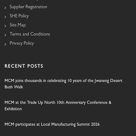
Supplier Registration
SHE Policy
Site Map
Terms and Conditions
Privacy Policy
RECENT POSTS
MCM joins thousands in celebrating 10 years of the Jwaneng Desert
Bush Walk
MCM at the Trade Up North 10th Anniversary Conference &
Exhibition
MCM participates at Local Manufacturing Summit 2026