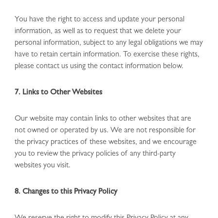
You have the right to access and update your personal
information, as well as to request that we delete your
personal information, subject to any legal obligations we may
have to retain certain information. To exercise these rights,
please contact us using the contact information below.
7. Links to Other Websites
Our website may contain links to other websites that are
not owned or operated by us. We are not responsible for
the privacy practices of these websites, and we encourage
you to review the privacy policies of any third-party
websites you visit.
8. Changes to this Privacy Policy