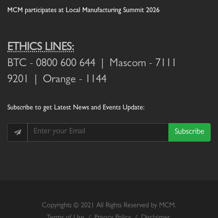
MCM participates at Local Manufacturing Summit 2026
ETHICS LINES:
BTC
- 0800 600 644 |
Mascom
- 7111
9201 |
Orange
- 1144
Subscribe
to get Latest News and Events Update:
Subscribe
Copyrights © 2021 All Rights Reserved by MCM.
Terms of Use
/
Privacy Policy
/
Disclaimer