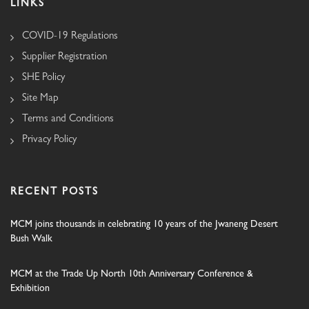
LINKS
COVID-19 Regulations
Supplier Registration
SHE Policy
Site Map
Terms and Conditions
Privacy Policy
RECENT POSTS
MCM joins thousands in celebrating 10 years of the Jwaneng Desert
Bush Walk
MCM at the Trade Up North 10th Anniversary Conference &
Exhibition