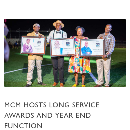
MCM HOSTS LONG SERVICE
AWARDS AND YEAR END
FUNCTION