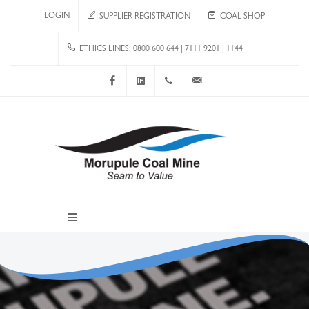
LOGIN
SUPPLIER REGISTRATION
COAL SHOP
ETHICS LINES: 0800 600 644 | 7111 9201 | 1144
Facebook
LinkedIn
+267 4920 251
communications@mcm.co