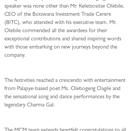
speaker was none other than Mr. Keletsositse Olebile,
CEO of the Botswana Investment Trade Centre
(BITC), who attended with his executive team. Mr.
Olebile commended all the awardees for their
exceptional contributions and shared inspiring words
with those embarking on new journeys beyond the
company.
The festivities reached a crescendo with entertainment
from Palapye-based poet Ms. Olebogeng Oagile and
the sensational song and dance performances by the
legendary Charma Gal.
The MCM team extends heartfelt congratulations to all