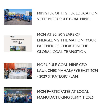
MINISTER OF HIGHER EDUCATION
VISITS MORUPULE COAL MINE
MCM AT 50, 50 YEARS OF
ENERGIZING THE NATION, YOUR
PARTNER OF CHOICE IN THE
GLOBAL COAL TRANSITION
MORUPULE COAL MINE CEO
LAUNCHES MAHALAPYE EAST 2024
- 2029 STRATEGIC PLAN
MCM PARTICIPATES AT LOCAL
MANUFACTURING SUMMIT 2026