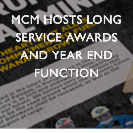
MCM HOSTS LONG
SERVICE AWARDS
AND YEAR END
FUNCTION