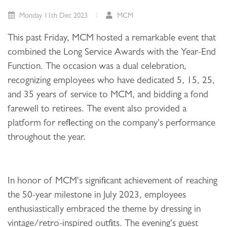
Monday 11th Dec 2023
MCM
This past Friday, MCM hosted a remarkable event that
combined the Long Service Awards with the Year-End
Function. The occasion was a dual celebration,
recognizing employees who have dedicated 5, 15, 25,
and 35 years of service to MCM, and bidding a fond
farewell to retirees. The event also provided a
platform for reflecting on the company's performance
throughout the year.
In honor of MCM's significant achievement of reaching
the 50-year milestone in July 2023, employees
enthusiastically embraced the theme by dressing in
vintage/retro-inspired outfits. The evening's guest