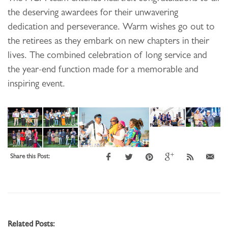
the deserving awardees for their unwavering
dedication and perseverance. Warm wishes go out to
the retirees as they embark on new chapters in their
lives. The combined celebration of long service and
the year-end function made for a memorable and
inspiring event.
Share this Post:
Related Posts: