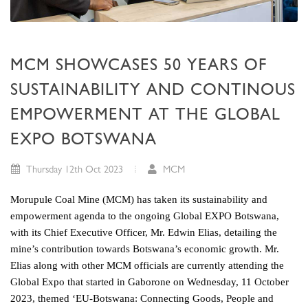
MCM SHOWCASES 50 YEARS OF
SUSTAINABILITY AND CONTINOUS
EMPOWERMENT AT THE GLOBAL
EXPO BOTSWANA
Thursday 12th Oct 2023
MCM
Morupule Coal Mine (MCM) has taken its sustainability and
empowerment agenda to the ongoing Global EXPO Botswana,
with its Chief Executive Officer, Mr. Edwin Elias, detailing the
mine’s contribution towards Botswana’s economic growth. Mr.
Elias along with other MCM officials are currently attending the
Global Expo that started in Gaborone on Wednesday, 11 October
2023, themed ‘EU-Botswana: Connecting Goods, People and