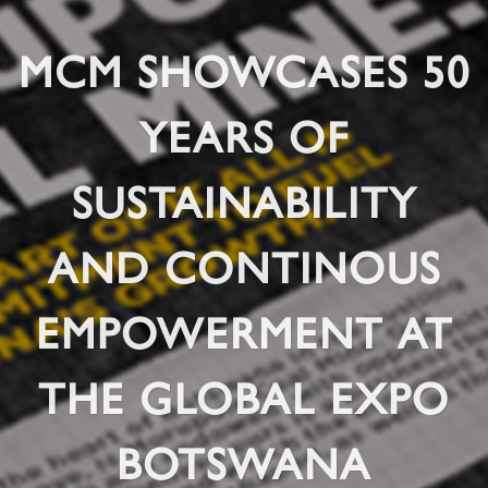
MCM SHOWCASES 50
YEARS OF
SUSTAINABILITY
AND CONTINOUS
EMPOWERMENT AT
THE GLOBAL EXPO
BOTSWANA