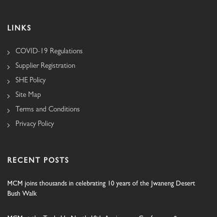
LINKS
COVID-19 Regulations
Supplier Registration
SHE Policy
Site Map
Terms and Conditions
Privacy Policy
RECENT POSTS
MCM joins thousands in celebrating 10 years of the Jwaneng Desert
Bush Walk