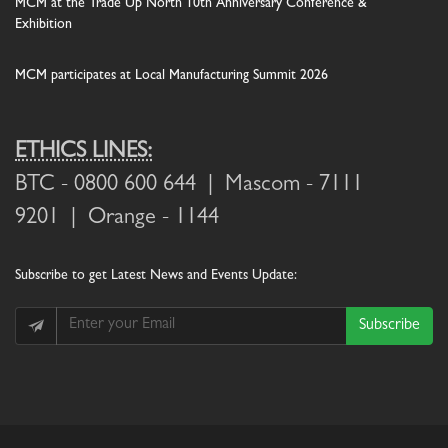
MCM at the Trade Up North 10th Anniversary Conference &
Exhibition
MCM participates at Local Manufacturing Summit 2026
ETHICS LINES:
BTC
- 0800 600 644 |
Mascom
- 7111
9201 |
Orange
- 1144
Subscribe
to get Latest News and Events Update:
Subscribe