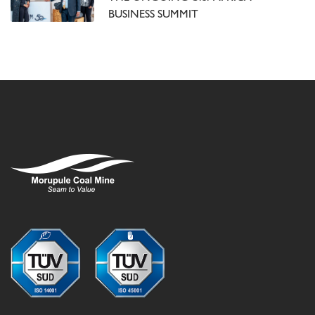
BUSINESS SUMMIT