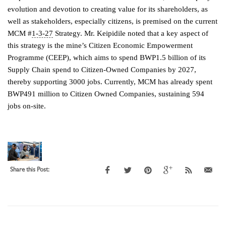
evolution and devotion to creating value for its shareholders, as
well as stakeholders, especially citizens, is premised on the current
MCM #
1-3-27
Strategy. Mr. Keipidile noted that a key aspect of
this strategy is the mine’s Citizen Economic Empowerment
Programme (CEEP), which aims to spend BWP1.5 billion of its
Supply Chain spend to Citizen-Owned Companies by 2027,
thereby supporting 3000 jobs. Currently, MCM has already spent
BWP491 million to Citizen Owned Companies, sustaining 594
jobs on-site.
Share this Post: