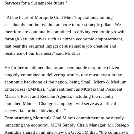
Services for a Sustainable future.’
“At the heart of Morupule Coal Mine’s operations, mining
sustainably and innovation are core to our strategic pillars. We
therefore are continually committed to driving economic growth
through key initiatives such as citizen economic empowerment,
that bear the required impact of sustainable job creation and
resilience of our business,” said Mr Elias.
He further mentioned that as an accountable corporate citizen
tangibly committed to delivering results, one must invest in the
economic backbone of the nation, being Small, Micro & Medium
Enterprises (SMMEs). “Our sentiment as MCM is that President
Masisi’s Reset and Reclaim Agenda, including the recently
launched Mindset Change Campaign, will serve as a critical
success factor in achieving this.”
Demonstrating Morupule Coal Mine’s commitment to positively
impacting the economy, MCM Supply Chain Manager, Mr. Resego
Keipidile shared in an interview on Gabz FM that, “the company's