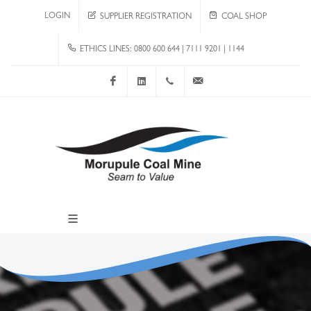
LOGIN
SUPPLIER REGISTRATION
COAL SHOP
ETHICS LINES: 0800 600 644 | 7111 9201 | 1144
Facebook
LinkedIn
+267 4920 251
communications@mcm.co