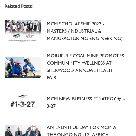
Related Posts:
MCM SCHOLARSHIP 2022 -
MASTERS (INDUSTRIAL &
MANUFACTURING ENGINEERING)
MORUPULE COAL MINE PROMOTES
COMMUNINTY WELLNESS AT
SHERWOOD ANNUAL HEALTH
FAIR
MCM NEW BUSINESS STRATEGY #1-
3-27
AN EVENTFUL DAY FOR MCM AT
THE ONGOING U.S.-AFRICA