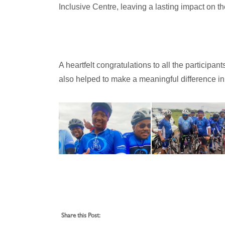
Inclusive Centre, leaving a lasting impact on t
A heartfelt congratulations to all the particip
also helped to make a meaningful difference in 
Share this Post: