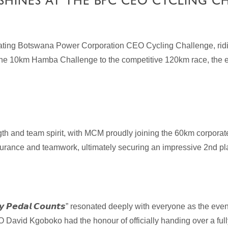
SHINES AT THE BPC CEO CYCLING C
arating Botswana Power Corporation CEO Cycling Challenge, ri
 the 10km Hamba Challenge to the competitive 120km race, the e
th and team spirit, with MCM proudly joining the 60km corporat
rance and teamwork, ultimately securing an impressive 2nd pla
𝙮
𝙋𝙚𝙙𝙖𝙡
𝘾𝙤𝙪𝙣𝙩𝙨
” resonated deeply with everyone as the even
O David Kgoboko had the honour of officially handing over a fu