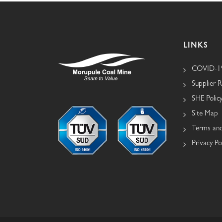
LINKS
COVID-19
Supplier R
SHE Polic
Site Map
Terms and
Privacy Po