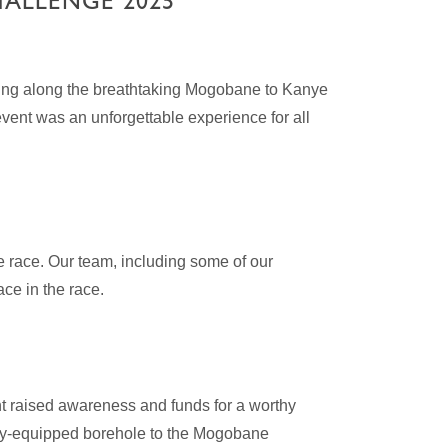
HALLENGE 2025
ding along the breathtaking Mogobane to Kanye
vent was an unforgettable experience for all
e race. Our team, including some of our
ce in the race.
t raised awareness and funds for a worthy
lly-equipped borehole to the Mogobane