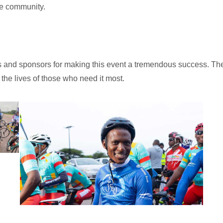
he community.
ants and sponsors for making this event a tremendous success. Th
the lives of those who need it most.