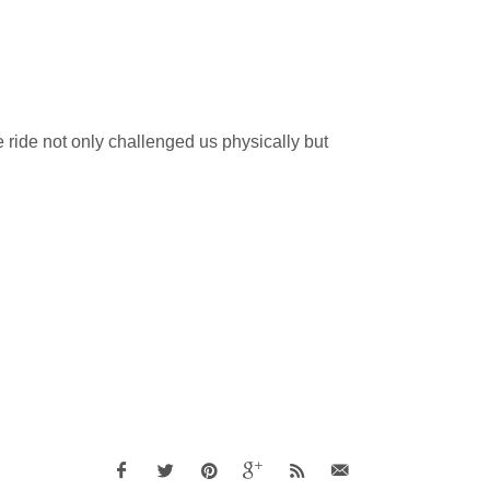
e ride not only challenged us physically but