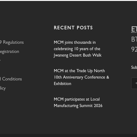
RECENT POSTS
E
B
 Regulations
MCM joins thousands in
celebrating 10 years of the
9
egistration
Jwaneng Desert Bush Walk
y
Sub
MCM at the Trade Up North
10th Anniversary Conference &
 Conditions
Exhibition
licy
MCM participates at Local
Manufacturing Summit 2026