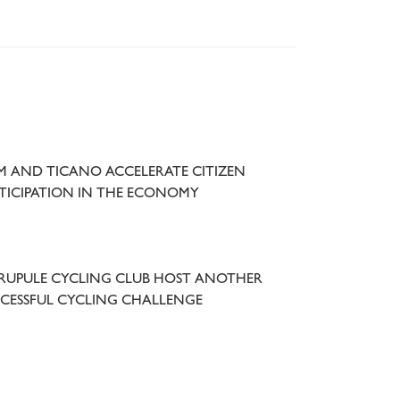
 AND TICANO ACCELERATE CITIZEN
TICIPATION IN THE ECONOMY
UPULE CYCLING CLUB HOST ANOTHER
CESSFUL CYCLING CHALLENGE