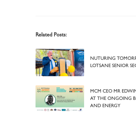
Related Posts:
NUTURING TOMORR
LOTSANE SENIOR S
MCM CEO MR EDWIN 
AT THE ONGOING 
AND ENERGY