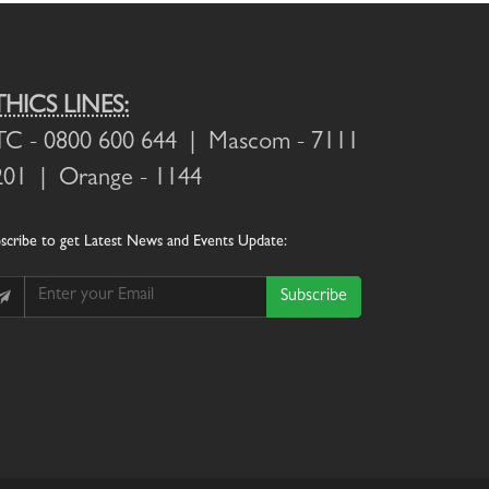
THICS LINES:
TC
- 0800 600 644 |
Mascom
- 7111
201 |
Orange
- 1144
scribe
to get Latest News and Events Update:
Subscribe