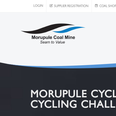
LOGIN
SUPPLIER REGISTRATION
COAL SHO
MORUPULE CYCL
CYCLING CHALL