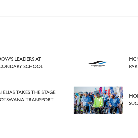
OW'S LEADERS AT
MCM
ECONDARY SCHOOL
PAR
ELIAS TAKES THE STAGE
MOR
BOTSWANA TRANSPORT
SUC