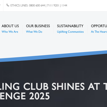
P
ETHICS LINES: 0800 600 644 | 7111 9201 | 1144
ABOUT US
OUR BUSINESS
SUSTAINABILITY
OPPORTU
Who We Are
What We Do
Uplifting Communities
At The Heart 
ING CLUB SHINES AT 
ENGE 2025