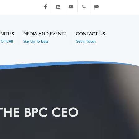
Facebook
LinkedIn
Youtube
+267 4920 251
communications@mc
NITIES
MEDIA AND EVENTS
CONTACT US
Of It All
Stay Up To Date
Get In Touch
THE BPC CEO