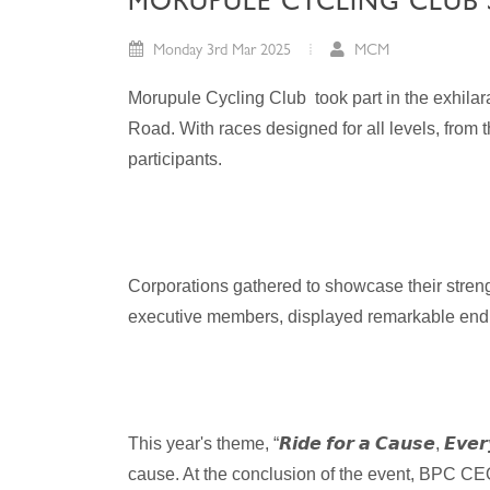
MORUPULE CYCLING CLUB 
Monday 3rd Mar 2025
MCM
Morupule Cycling Club took part in the exhil
Road. With races designed for all levels, from
participants.
Corporations gathered to showcase their streng
executive members, displayed remarkable endu
This year's theme, “
𝙍𝙞𝙙𝙚
𝙛𝙤𝙧
𝙖
𝘾𝙖𝙪𝙨𝙚
,
𝙀𝙫𝙚𝙧
cause. At the conclusion of the event, BPC CE