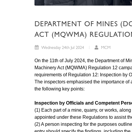
DEPARTMENT OF MINES (D
ACT (MQWMA) REGULATION 
Wednesday 24th Jul 2024
MCM
On the 11th of July 2024, the Department of 
Machinery Act (MQWMA) Regulation 12 campaign
requirements of Regulation 12: Inspection by 
The inspectors emphasised the importance of 
the following key points:
Inspection by Officials and Competent Per
(1) Each part of a mine, quarry, or works, alon
appointed under these Regulations to assist th
(2) A person inspecting for the purposes outline
entry should specify the findings, including the 