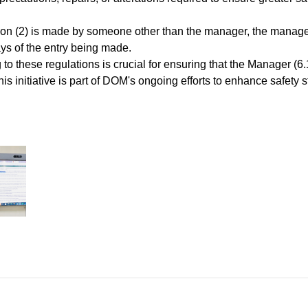
ulation (2) is made by someone other than the manager, the mana
ys of the entry being made.
 to these regulations is crucial for ensuring that the Manager (
This initiative is part of DOM's ongoing efforts to enhance safe