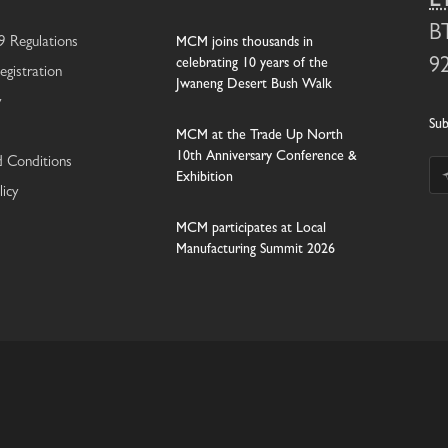
E
B
 Regulations
MCM joins thousands in
celebrating 10 years of the
9
egistration
Jwaneng Desert Bush Walk
y
Sub
MCM at the Trade Up North
10th Anniversary Conference &
 Conditions
Exhibition
licy
MCM participates at Local
Manufacturing Summit 2026