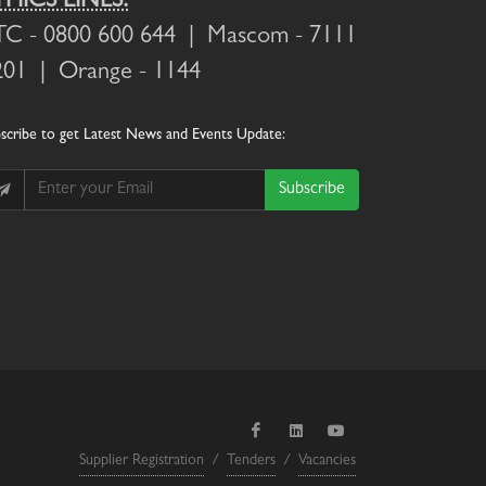
THICS LINES:
TC
- 0800 600 644 |
Mascom
- 7111
201 |
Orange
- 1144
scribe
to get Latest News and Events Update:
Subscribe
Supplier Registration
/
Tenders
/
Vacancies