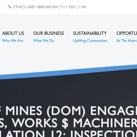
P
ETHICS LINES: 0800 600 644 | 7111 9201 | 1144
ABOUT US
OUR BUSINESS
SUSTAINABILITY
OPPORTU
Who We Are
What We Do
Uplifting Communities
At The Heart 
 MINES (DOM) ENGA
ES, WORKS $ MACHINE