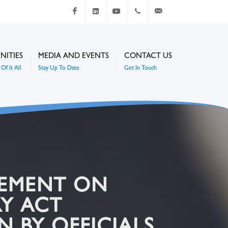
Facebook
LinkedIn
Youtube
+267 4920 251
communications@mc
NITIES
MEDIA AND EVENTS
CONTACT US
Of It All
Stay Up To Date
Get In Touch
GEMENT ON
RY ACT