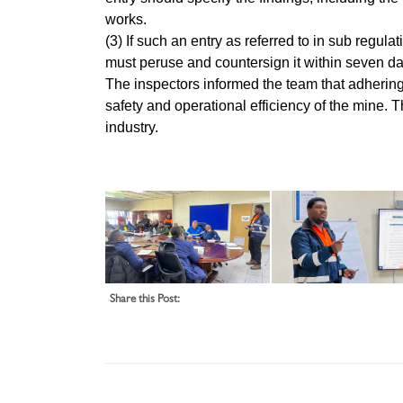
works.
(3) If such an entry as referred to in sub reg
must peruse and countersign it within seven da
The inspectors informed the team that adhering
safety and operational efficiency of the mine. 
industry.
Share this Post: