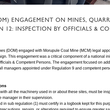
OM) ENGAGEMENT ON MINES, QUARR
12: INSPECTION BY OFFICIALS & C
Mines (DOM) engaged with Morupule Coal Mine (MCM) legal appoi
. This engagement was a critical component of a national init
Officials & Competent Persons. The engagement focused on addres
all managers appointed under Regulation 9 and competent perso
sons
g with all the machinery used in or about these sites, must be 
e manager in their supervision.
d in sub regulation (1) must certify in a logbook kept for this p
precautions, repairs, or alterations required to ensure greater sa