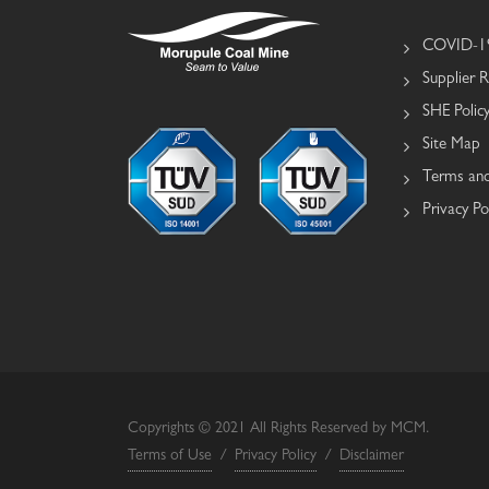
COVID-19
Supplier R
SHE Polic
Site Map
Terms and
Privacy Po
Copyrights © 2021 All Rights Reserved by MCM.
Terms of Use
/
Privacy Policy
/
Disclaimer