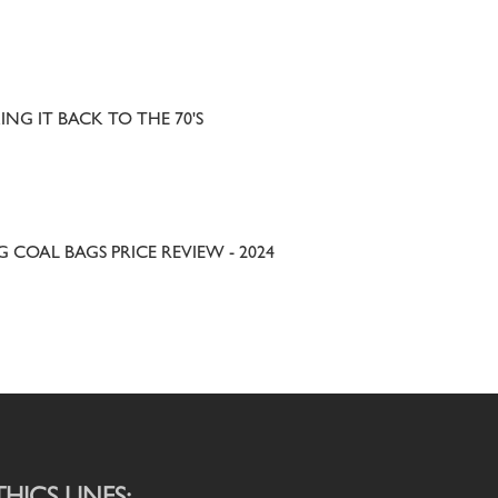
ING IT BACK TO THE 70'S
G COAL BAGS PRICE REVIEW - 2024