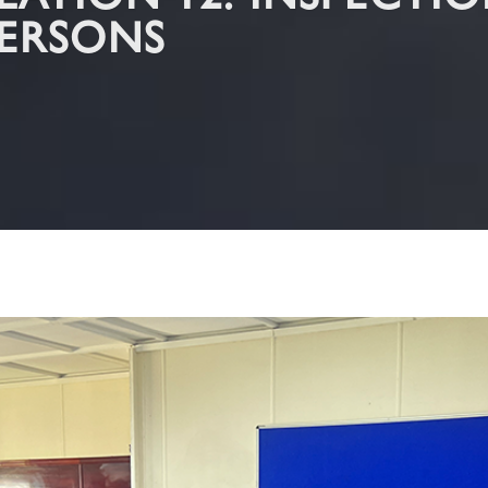
TION 12: INSPECTION
ERSONS