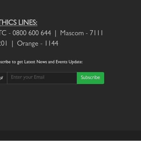
THICS LINES:
TC
- 0800 600 644 |
Mascom
- 7111
201 |
Orange
- 1144
scribe
to get Latest News and Events Update:
Subscribe