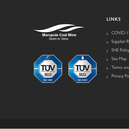
LINKS
COVID-19
Supplier R
SHE Polic
Site Map
Terms and
Privacy Po