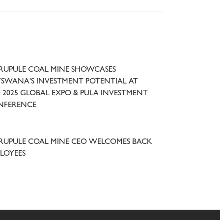
UPULE COAL MINE SHOWCASES
SWANA'S INVESTMENT POTENTIAL AT
 2025 GLOBAL EXPO & PULA INVESTMENT
NFERENCE
UPULE COAL MINE CEO WELCOMES BACK
LOYEES