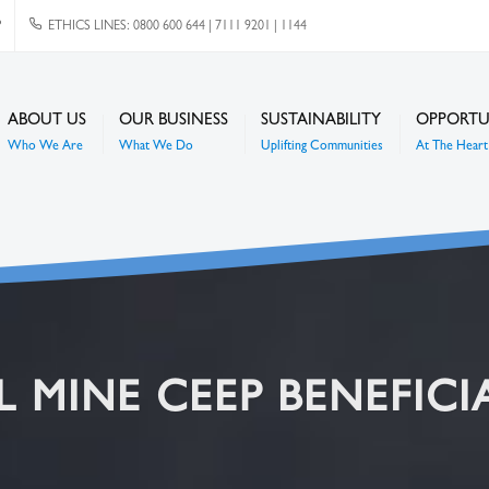
P
ETHICS LINES: 0800 600 644 | 7111 9201 | 1144
ABOUT US
OUR BUSINESS
SUSTAINABILITY
OPPORTU
Who We Are
What We Do
Uplifting Communities
At The Heart 
 MINE CEEP BENEFICI