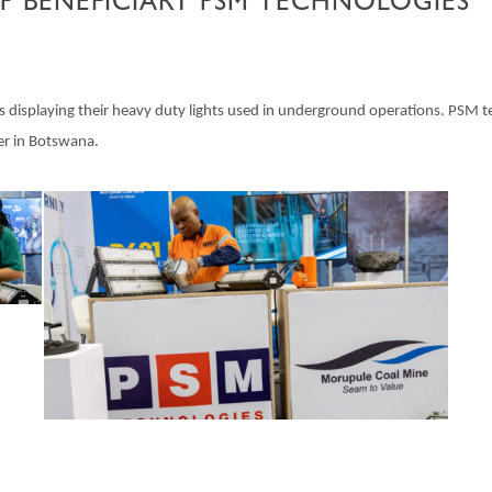
P BENEFICIARY PSM TECHNOLOGIES
isplaying their heavy duty lights used in underground operations. PSM tec
er in Botswana.