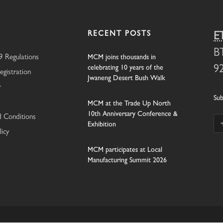
RECENT POSTS
E
B
 Regulations
MCM joins thousands in
celebrating 10 years of the
9
egistration
Jwaneng Desert Bush Walk
y
Sub
MCM at the Trade Up North
10th Anniversary Conference &
 Conditions
Exhibition
licy
MCM participates at Local
Manufacturing Summit 2026