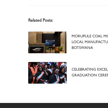
Related Posts:
MORUPULE COAL MIN
LOCAL MANUFACTU
BOTSWANA
CELEBRATING EXCEL
GRADUATION CER