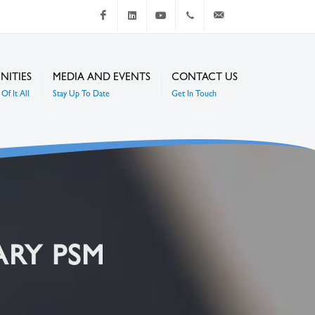
Facebook
LinkedIn
Youtube
+267 4920 251
communications@mc
NITIES
MEDIA AND EVENTS
CONTACT US
Of It All
Stay Up To Date
Get In Touch
ARY PSM