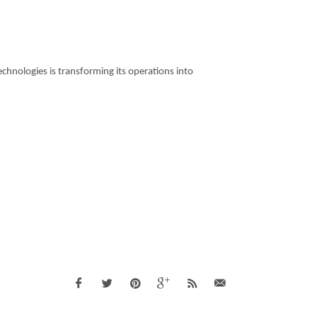
hnologies is transforming its operations into