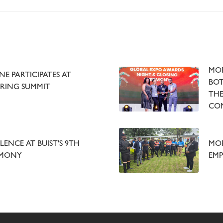
MOR
E PARTICIPATES AT
BOT
RING SUMMIT
THE
CO
LENCE AT BUIST'S 9TH
MOR
EMONY
EMP