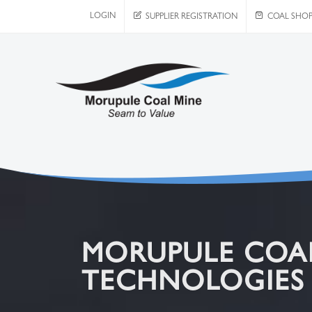
LOGIN
SUPPLIER REGISTRATION
COAL SHO
MORUPULE COAL
TECHNOLOGIES