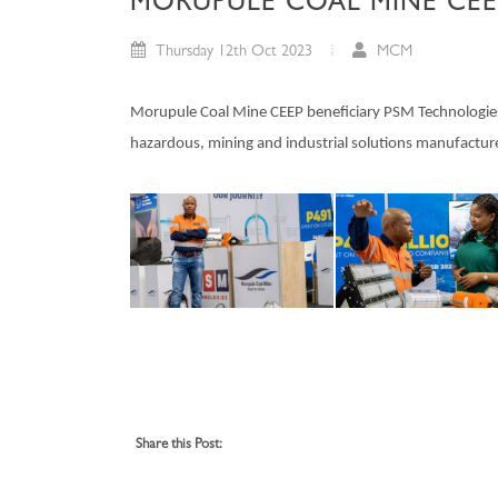
MORUPULE COAL MINE CEE
Thursday 12th Oct 2023
MCM
Morupule Coal Mine CEEP beneficiary PSM Technologies d
hazardous, mining and industrial solutions manufactur
Share this Post: