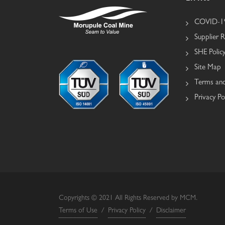
COVID-19
Supplier R
SHE Polic
Site Map
Terms and
Privacy Po
Copyrights © 2021 All Rights Reserved by MCM.
Terms of Use
/
Privacy Policy
/
Disclaimer