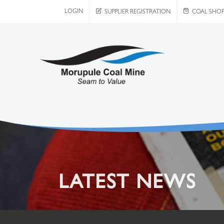
LOGIN
SUPPLIER REGISTRATION
COAL SHO
LATEST NEWS