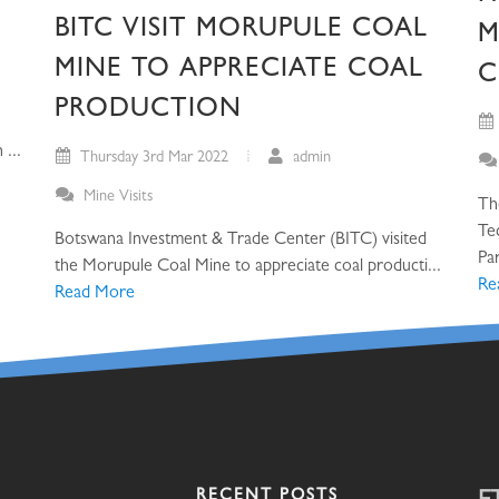
BITC VISIT MORUPULE COAL
M
MINE TO APPRECIATE COAL
C
PRODUCTION
...
Thursday 3rd Mar 2022
admin
Mine Visits
Th
Te
Botswana Investment & Trade Center (BITC) visited
Par
the Morupule Coal Mine to appreciate coal producti...
Re
Read More
RECENT POSTS