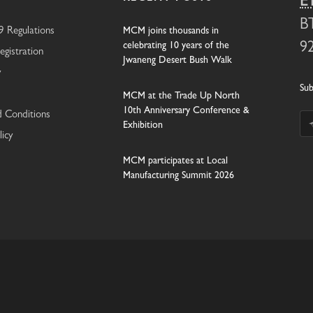
E
B
 Regulations
MCM joins thousands in
celebrating 10 years of the
9
egistration
Jwaneng Desert Bush Walk
y
Sub
MCM at the Trade Up North
10th Anniversary Conference &
 Conditions
Exhibition
licy
MCM participates at Local
Manufacturing Summit 2026