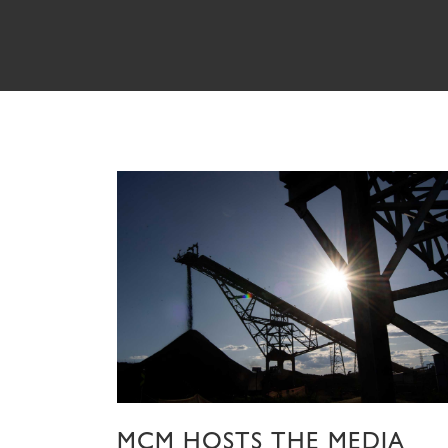
MCM HOSTS THE MEDIA