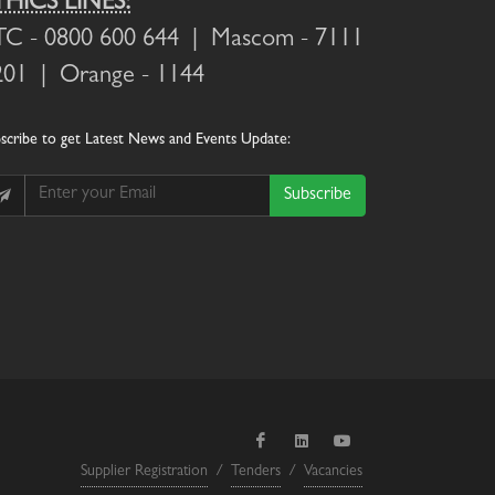
THICS LINES:
TC
- 0800 600 644 |
Mascom
- 7111
201 |
Orange
- 1144
scribe
to get Latest News and Events Update:
Subscribe
Supplier Registration
/
Tenders
/
Vacancies