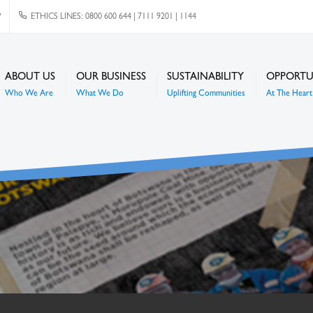
P
ETHICS LINES: 0800 600 644 | 7111 9201 | 1144
ABOUT US
OUR BUSINESS
SUSTAINABILITY
OPPORTU
Who We Are
What We Do
Uplifting Communities
At The Heart 