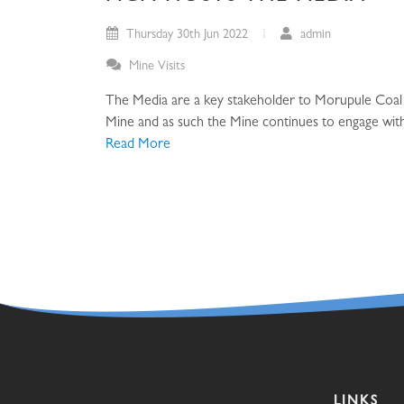
Thursday 30th Jun 2022
admin
Mine Visits
The Media are a key stakeholder to Morupule Coal
Mine and as such the Mine continues to engage with 
Read More
LINKS