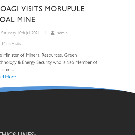
OAGI VISITS MORUPULE
OAL MINE
Saturday 10th Jul 2021
admin
Mine Visits
e Minister of Mineral Resources, Green
chnology & Energy Security who is also Member of
liame...
ad More