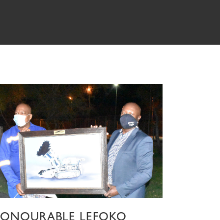
ONOURABLE LEFOKO