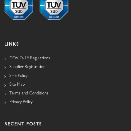
LINKS
COVID-19 Regulations
Supplier Registration
SHE Policy
Site Map
Terms and Conditions
Privacy Policy
RECENT POSTS