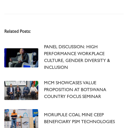
Related Posts:
PANEL DISCUSSION: HIGH
PERFORMANCE WORKPLACE
CULTURE, GENDER DIVERSITY &
INCLUSION
MCM SHOWCASES VALUE
PROPOSITION AT BOTSWANA
COUNTRY FOCUS SEMINAR
MORUPULE COAL MINE CEEP
BENEFICIARY PSM TECHNOLOGIES