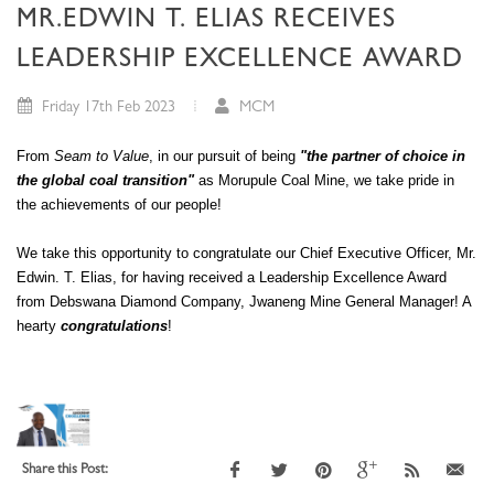
MR.EDWIN T. ELIAS RECEIVES
LEADERSHIP EXCELLENCE AWARD
Friday 17th Feb 2023
MCM
From
Seam to Value
, in our pursuit of being
"the partner of choice in
the global coal transition"
as Morupule Coal Mine, we take pride in
the achievements of our people!
We take this opportunity to congratulate our Chief Executive Officer, Mr.
Edwin. T. Elias, for having received a Leadership Excellence Award
from Debswana Diamond Company, Jwaneng Mine General Manager! A
hearty
congratulations
!
Share this Post: