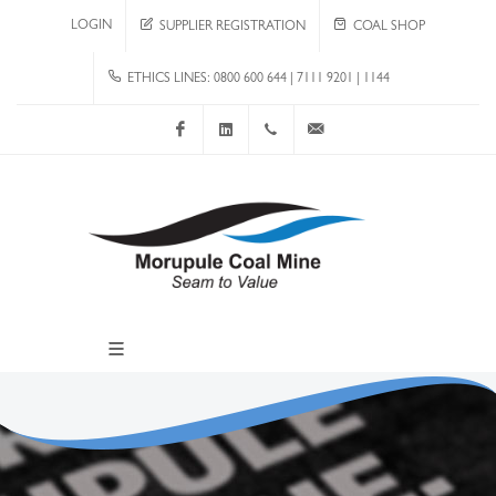
LOGIN
SUPPLIER REGISTRATION
COAL SHOP
ETHICS LINES: 0800 600 644 | 7111 9201 | 1144
Facebook
LinkedIn
+267 4920 251
communications@mcm.co