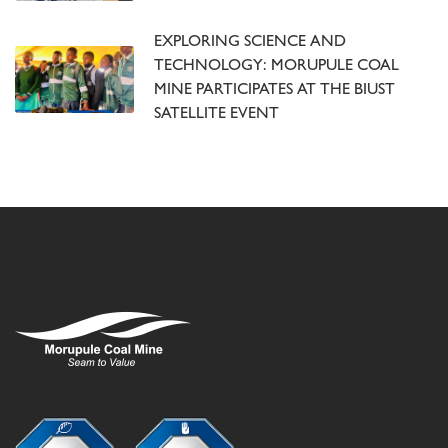
EXPLORING SCIENCE AND
TECHNOLOGY: MORUPULE COAL
MINE PARTICIPATES AT THE BIUST
SATELLITE EVENT