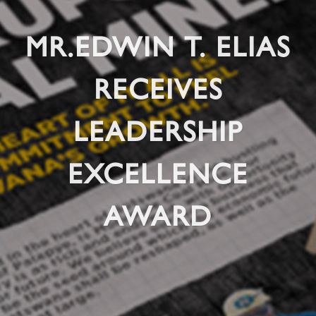
MR.EDWIN T. ELIAS
RECEIVES
LEADERSHIP
EXCELLENCE
AWARD