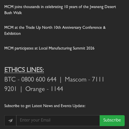
MCM joins thousands in celebrating 10 years of the Jwaneng Desert
Bush Walk
MCM at the Trade Up North 10th Anniversary Conference &
Exhibition
MCM participates at Local Manufacturing Summit 2026
ETHICS LINES:
BTC
- 0800 600 644 |
Mascom
- 7111
9201 |
Orange
- 1144
Subscribe
to get Latest News and Events Update:
Subscribe