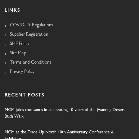
LINKS
COVID-19 Regulations
Supplier Registration
SHE Policy
Site Map
Terms and Conditions
Privacy Policy
RECENT POSTS
MCM joins thousands in celebrating 10 years of the Jwaneng Desert
Bush Walk
MCM at the Trade Up North 10th Anniversary Conference &
Exhibition