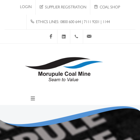
LOGIN
SUPPLIER REGISTRATION
COAL SHOP
ETHICS LINES: 0800 600 644 | 7111 9201 | 1144
Facebook
LinkedIn
+267 4920 251
communications@mcm.co