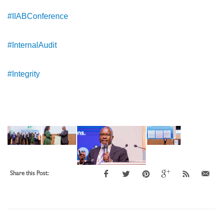
#IIABConference
#InternalAudit
#Integrity
Share this Post: