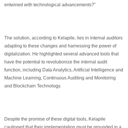
entwined with technological advancements?”
The solution, according to Kelapile, lies in internal auditors
adapting to these changes and harnessing the power of
digitalization. He highlighted several advanced tools that
have the potential to revolutionize the internal audit
function, including Data Analytics, Artificial Intelligence and
Machine Learning, Continuous Auditing and Monitoring
and Blockchain Technology.
Despite the promise of these digital tools, Kelapile
cautioned that their implementation must be grounded in a