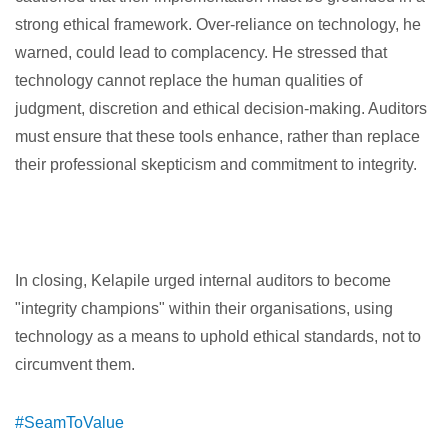
strong ethical framework. Over-reliance on technology, he
warned, could lead to complacency. He stressed that
technology cannot replace the human qualities of
judgment, discretion and ethical decision-making. Auditors
must ensure that these tools enhance, rather than replace
their professional skepticism and commitment to integrity.
In closing, Kelapile urged internal auditors to become
"integrity champions" within their organisations, using
technology as a means to uphold ethical standards, not to
circumvent them.
#SeamToValue