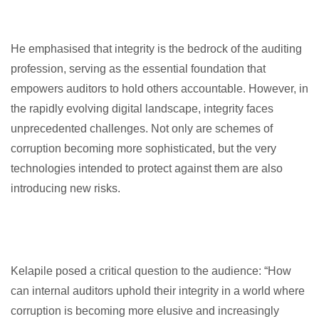
He emphasised that integrity is the bedrock of the auditing
profession, serving as the essential foundation that
empowers auditors to hold others accountable. However, in
the rapidly evolving digital landscape, integrity faces
unprecedented challenges. Not only are schemes of
corruption becoming more sophisticated, but the very
technologies intended to protect against them are also
introducing new risks.
Kelapile posed a critical question to the audience: “How
can internal auditors uphold their integrity in a world where
corruption is becoming more elusive and increasingly