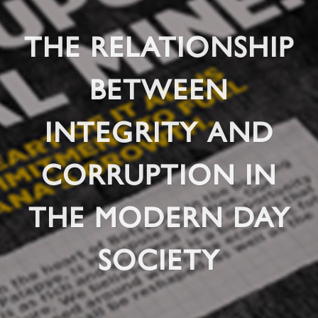
THE RELATIONSHIP
BETWEEN
INTEGRITY AND
CORRUPTION IN
THE MODERN DAY
SOCIETY