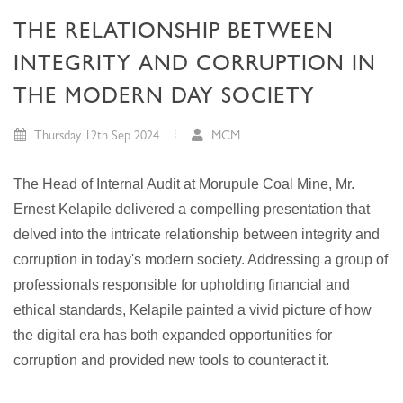
THE RELATIONSHIP BETWEEN
INTEGRITY AND CORRUPTION IN
THE MODERN DAY SOCIETY
Thursday 12th Sep 2024
MCM
The Head of Internal Audit at Morupule Coal Mine, Mr.
Ernest Kelapile delivered a compelling presentation that
delved into the intricate relationship between integrity and
corruption in today's modern society. Addressing a group of
professionals responsible for upholding financial and
ethical standards, Kelapile painted a vivid picture of how
the digital era has both expanded opportunities for
corruption and provided new tools to counteract it.