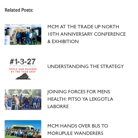
Related Posts:
MCM AT THE TRADE UP NORTH
10TH ANNIVERSARY CONFERENCE
& EXHIBITION
UNDERSTANDING THE STRATEGY
JOINING FORCES FOR MENS
HEALTH: PITSO YA LEKGOTLA
LABORRE
MCM HANDS OVER BUS TO
MORUPULE WANDERERS