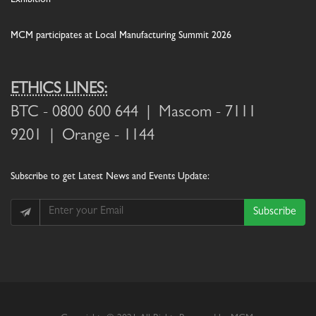
MCM participates at Local Manufacturing Summit 2026
ETHICS LINES:
BTC
- 0800 600 644 |
Mascom
- 7111
9201 |
Orange
- 1144
Subscribe
to get Latest News and Events Update:
Subscribe