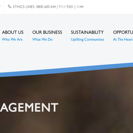
P
ETHICS LINES: 0800 600 644 | 7111 9201 | 1144
ABOUT US
OUR BUSINESS
SUSTAINABILITY
OPPORTU
Who We Are
What We Do
Uplifting Communities
At The Heart 
NAGEMENT