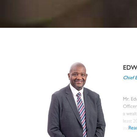
EDWI
Chief 
Mr. Edw
Office
a wealt
least 2
Rea
industr
years 