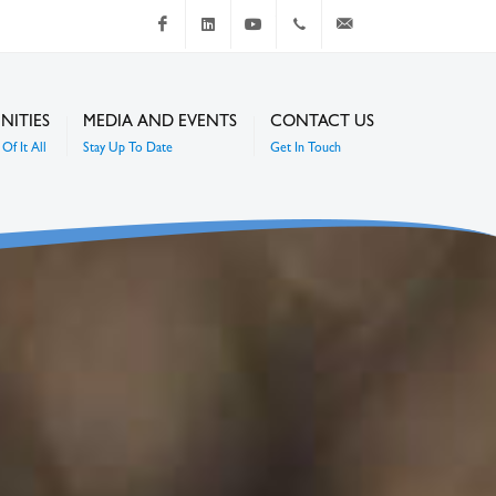
Facebook
LinkedIn
Youtube
+267 4920 251
communications@mc
NITIES
MEDIA AND EVENTS
CONTACT US
Of It All
Stay Up To Date
Get In Touch