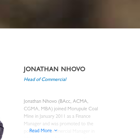
JONATHAN NHOVO
Head of Commercial
Jonathan Nhovo (BAcc, ACMA,
CGMA, MBA) joined Morupule Coal
Mine in January 2011 as a Finance
Manager and was promoted to the
Read More
position of Commercial Manager in
2016. Jonathan Nhovo currently serves