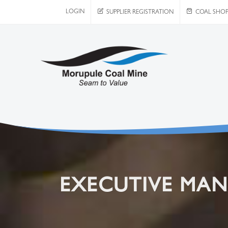
LOGIN
SUPPLIER REGISTRATION
COAL SHO
EXECUTIVE MA