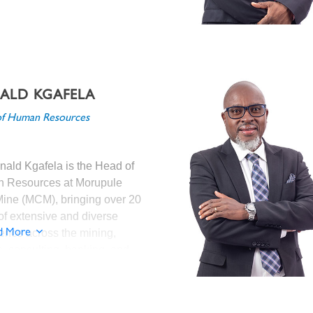
ana Diamond Company and the
rs Group.
ALD KGAFELA
 joining MCM, Mr. Elias was the
f Human Resources
 Head of Ore
sing/Metallurgy at Debswana
nd Company where he
nald Kgafela is the Head of
sly held various executive roles
 Resources at Morupule
ior Manager – Ore Processing
ine (MCM), bringing over 20
ng Mine); Head of Maintenance
of extensive and diverse
ocess (De Beers Canada – Victor
ence across the mining,
d More
 Senior Manager – Ore
ies, consulting, banking, and
sing (Orapa, Letlhakane and
tory sectors.
aa Mines).