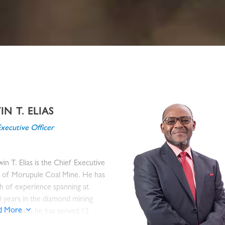
N T. ELIAS
Executive Officer
in T. Elias is the Chief Executive
r of Morupule Coal Mine. He has
h of experience spanning at
0 years in the diamond mining
d More
y of which he has served 13
in the Executive Management of