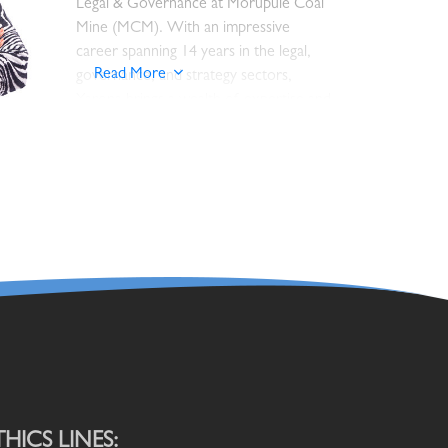
Legal & Governance at Morupule Coal
Manager Ore Processing at Orapa.
Mine (MCM). With an impressive
Nelson has also worked BP Botswana
career spanning 14 years in the legal,
as Site and Operations Manager and
Read More
governance, and strategy sectors,
Puma Energy Botswana as Country
Yarona brings a wealth of expertise and
Manager for Mining and Lubricants
experience to this crucial role.
business segment.
An attorney by profession, Yarona has
He holds a Bachelor of Engineering in
a robust background, having served as
Chemical and Mineral Engineering and a
the Company Secretary for Botswana
Master of Science in Engineering
Post, where she was responsible for
Project Management, both obtained
overseeing legal and governance
from the University of Leeds. He has
matters as well as board administration.
also completed a management
Prior to that, she worked as a Senior
development programmes from the
State Counsel with the Attorney
University of Stellenbosch and
General’s Chambers for 6 years, where
University of Cape Town. Nelson is
THICS LINES: