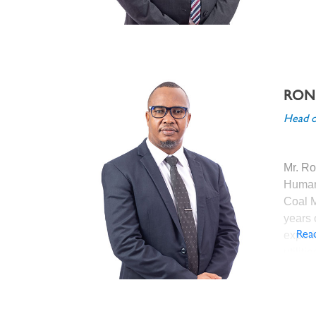
Debsw
De Bee
RON
Before
Head o
Group
Proces
Diamo
Mr. Ro
previou
Human
as Sen
Coal M
(Jwane
years 
and Pr
experi
Rea
Mine);
utilit
Proces
regula
Damtsh