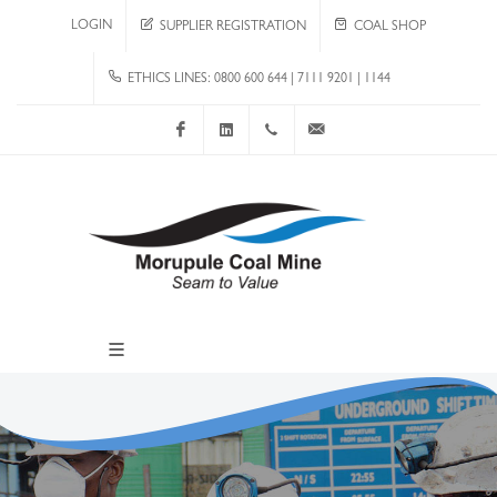
LOGIN
SUPPLIER REGISTRATION
COAL SHOP
ETHICS LINES: 0800 600 644 | 7111 9201 | 1144
Facebook
LinkedIn
+267 4920 251
communications@mcm.co