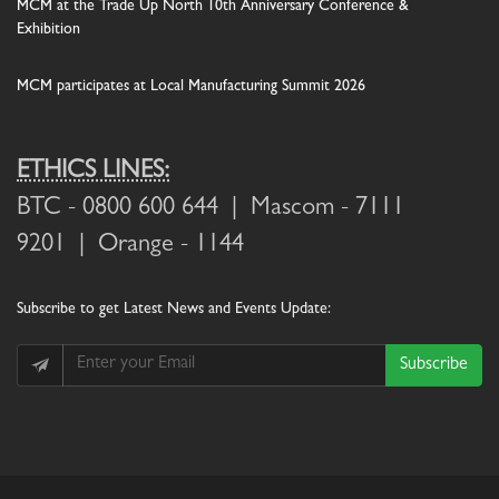
MCM at the Trade Up North 10th Anniversary Conference &
Exhibition
MCM participates at Local Manufacturing Summit 2026
ETHICS LINES:
BTC
- 0800 600 644 |
Mascom
- 7111
9201 |
Orange
- 1144
Subscribe
to get Latest News and Events Update:
Subscribe