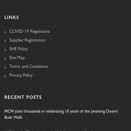
LINKS
COVID-19 Regulations
Supplier Registration
SHE Policy
Site Map
Terms and Conditions
Privacy Policy
RECENT POSTS
MCM joins thousands in celebrating 10 years of the Jwaneng Desert
Bush Walk