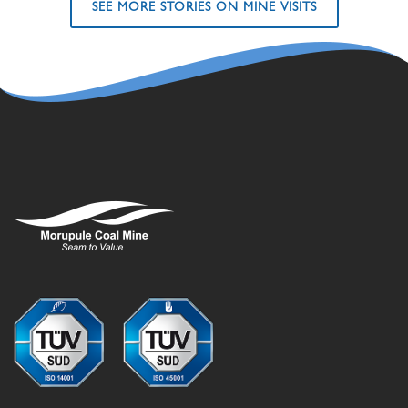
SEE MORE STORIES ON MINE VISITS