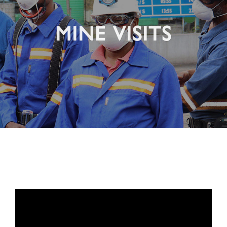
MINE VISITS