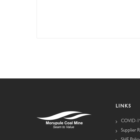
LINKS
COVID-19
Supplier R