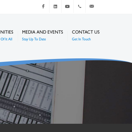
Facebook
LinkedIn
Youtube
+267 4920 251
communications@mc
NITIES
MEDIA AND EVENTS
CONTACT US
Of It All
Stay Up To Date
Get In Touch