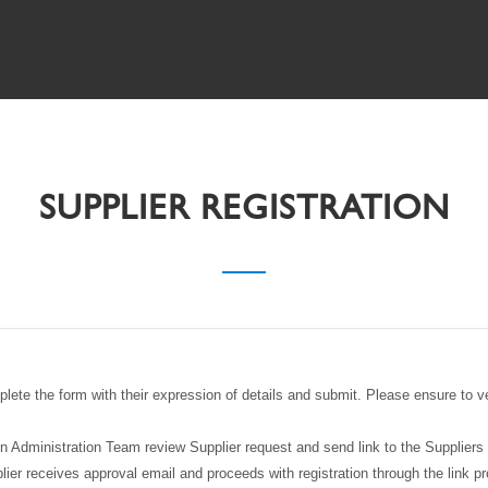
SUPPLIER REGISTRATION
plete the form with their expression of details and submit. Please ensure to v
Administration Team review Supplier request and send link to the Suppliers
lier receives approval email and proceeds with registration through the link pr