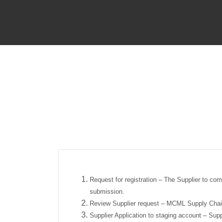
Request for registration – The Supplier to com
submission.
Review Supplier request – MCML Supply Chain 
Supplier Application to staging account – Supp