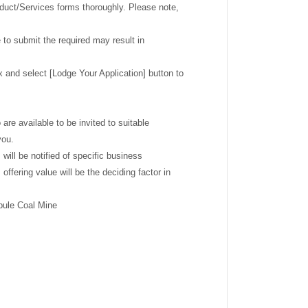
roduct/Services forms thoroughly. Please note,
 to submit the required may result in
x and select [Lodge Your Application] button to
re available to be invited to suitable
you.
will be notified of specific business
ffering value will be the deciding factor in
upule Coal Mine