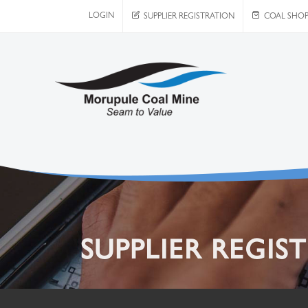
LOGIN
SUPPLIER REGISTRATION
COAL SHO
SUPPLIER REGIS