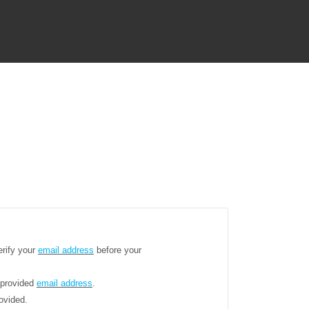
erify your
email address
before your
 provided
email address
.
ovided.