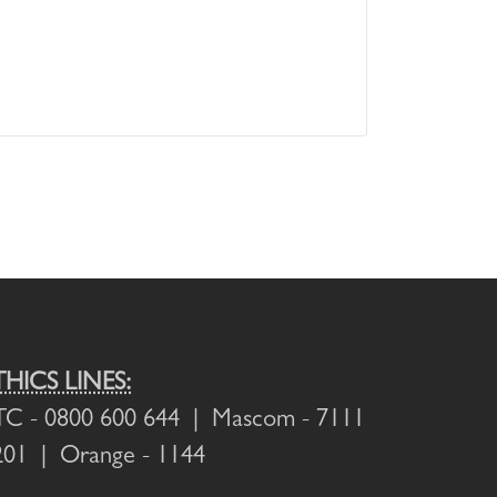
THICS LINES:
TC
- 0800 600 644 |
Mascom
- 7111
201 |
Orange
- 1144