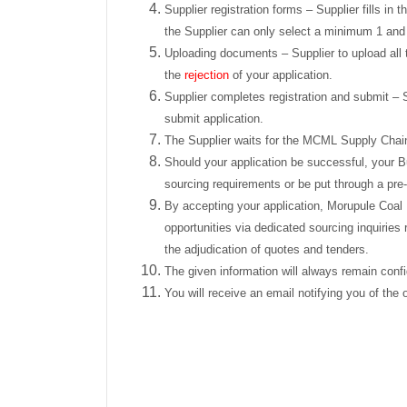
Supplier registration forms – Supplier fills i
the Supplier can only select a minimum 1 an
Uploading documents – Supplier to upload all t
the
rejection
of your application.
Supplier completes registration and submit – S
submit application.
The Supplier waits for the MCML Supply Chai
Should your application be successful, your B
sourcing requirements or be put through a pre-
By accepting your application, Morupule Coal M
opportunities via dedicated sourcing inquiries
the adjudication of quotes and tenders.
The given information will always remain confi
You will receive an email notifying you of the 