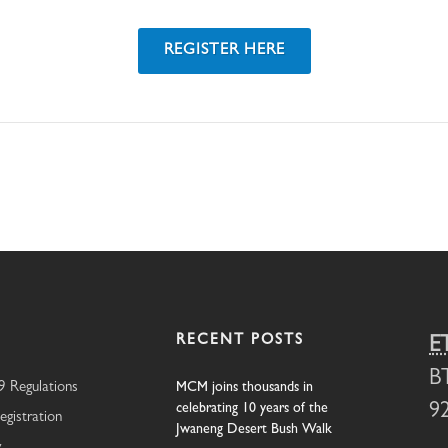
REGISTER HERE
RECENT POSTS
E
B
 Regulations
MCM joins thousands in
celebrating 10 years of the
9
egistration
Jwaneng Desert Bush Walk