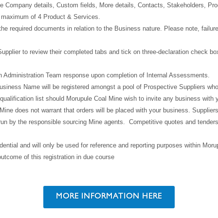
n the Company details, Custom fields, More details, Contacts, Stakeholders, P
d maximum of 4 Product & Services.
he required documents in relation to the Business nature. Please note, failure
upplier to review their completed tabs and tick on three-declaration check bo
n Administration Team response upon completion of Internal Assessments.
usiness Name will be registered amongst a pool of Prospective Suppliers who a
qualification list should Morupule Coal Mine wish to invite any business with 
ine does not warrant that orders will be placed with your business. Suppliers 
 run by the responsible sourcing Mine agents. Competitive quotes and tenders o
dential and will only be used for reference and reporting purposes within Mor
outcome of this registration in due course
MORE INFORMATION HERE