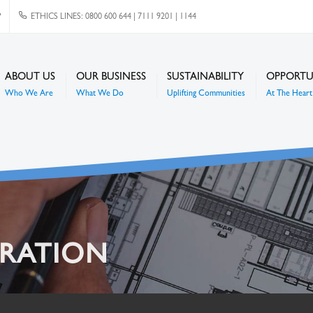
P
ETHICS LINES: 0800 600 644 | 7111 9201 | 1144
ABOUT US
OUR BUSINESS
SUSTAINABILITY
OPPORTU
Who We Are
What We Do
Uplifting Communities
At The Heart 
TRATION