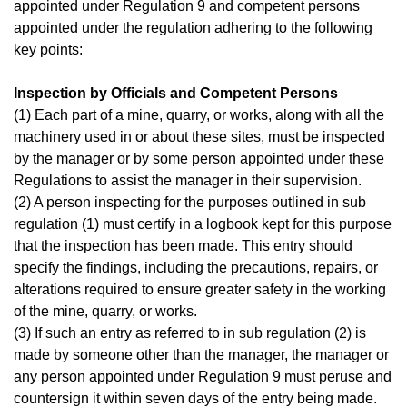
appointed under Regulation 9 and competent persons
appointed under the regulation adhering to the following
key points:
Inspection by Officials and Competent Persons
(1) Each part of a mine, quarry, or works, along with all the
machinery used in or about these sites, must be inspected
by the manager or by some person appointed under these
Regulations to assist the manager in their supervision.
(2) A person inspecting for the purposes outlined in sub
regulation (1) must certify in a logbook kept for this purpose
that the inspection has been made. This entry should
specify the findings, including the precautions, repairs, or
alterations required to ensure greater safety in the working
of the mine, quarry, or works.
(3) If such an entry as referred to in sub regulation (2) is
made by someone other than the manager, the manager or
any person appointed under Regulation 9 must peruse and
countersign it within seven days of the entry being made.