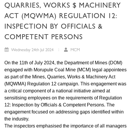
QUARRIES, WORKS $ MACHINERY
ACT (MQWMA) REGULATION 12:
INSPECTION BY OFFICIALS &
COMPETENT PERSONS
Wednesday 24th Jul 2024
MCM
On the 11th of July 2024, the Department of Mines (DOM)
engaged with Morupule Coal Mine (MCM) legal appointees
as part of the Mines, Quarries, Works & Machinery Act
(MQWMA) Regulation 12 campaign. This engagement was
a critical component of a national initiative aimed at
sensitising employees on the requirements of Regulation
12: Inspection by Officials & Competent Persons. The
engagement focused on addressing gaps identified within
the industry.
The inspectors emphasised the importance of all managers