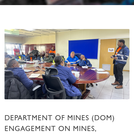
DEPARTMENT OF MINES (DOM)
ENGAGEMENT ON MINES,