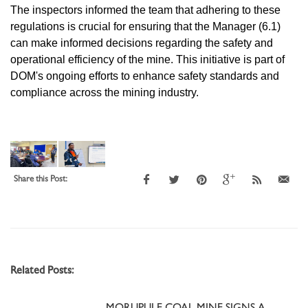
The inspectors informed the team that adhering to these
regulations is crucial for ensuring that the Manager (6.1)
can make informed decisions regarding the safety and
operational efficiency of the mine. This initiative is part of
DOM's ongoing efforts to enhance safety standards and
compliance across the mining industry.
Share this Post:
Related Posts: