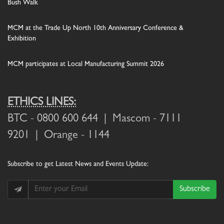
Bush Walk
MCM at the Trade Up North 10th Anniversary Conference &
Exhibition
MCM participates at Local Manufacturing Summit 2026
ETHICS LINES:
BTC
- 0800 600 644 |
Mascom
- 7111
9201 |
Orange
- 1144
Subscribe
to get Latest News and Events Update:
Subscribe