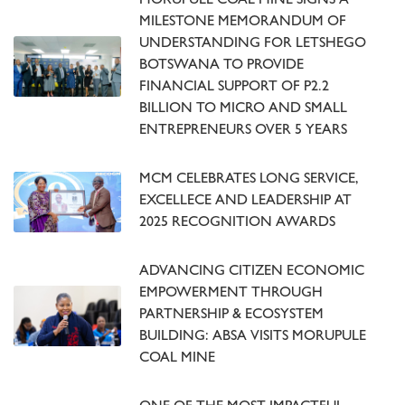
MORUPULE COAL MINE SIGNS A
MILESTONE MEMORANDUM OF
UNDERSTANDING FOR LETSHEGO
BOTSWANA TO PROVIDE
FINANCIAL SUPPORT OF P2.2
BILLION TO MICRO AND SMALL
ENTREPRENEURS OVER 5 YEARS
MCM CELEBRATES LONG SERVICE,
EXCELLECE AND LEADERSHIP AT
2025 RECOGNITION AWARDS
ADVANCING CITIZEN ECONOMIC
EMPOWERMENT THROUGH
PARTNERSHIP & ECOSYSTEM
BUILDING: ABSA VISITS MORUPULE
COAL MINE