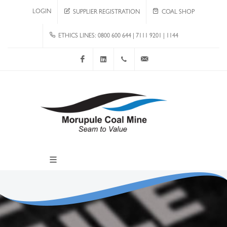
LOGIN
SUPPLIER REGISTRATION
COAL SHOP
ETHICS LINES: 0800 600 644 | 7111 9201 | 1144
Facebook
LinkedIn
+267 4920 251
communications@mcm.co