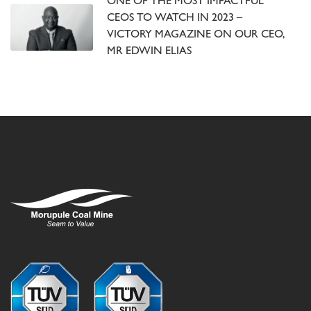
ONE OF THE MOST IMPACTFUL
CEOS TO WATCH IN 2023 –
VICTORY MAGAZINE ON OUR CEO,
MR EDWIN ELIAS