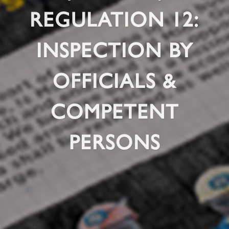
REGULATION 12:
INSPECTION BY
OFFICIALS &
COMPETENT
PERSONS