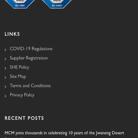
LINKS
COVID-19 Regulations
Supplier Registration
SHE Policy
Site Map
Terms and Conditions
Privacy Policy
RECENT POSTS
MCM joins thousands in celebrating 10 years of the Jwaneng Desert