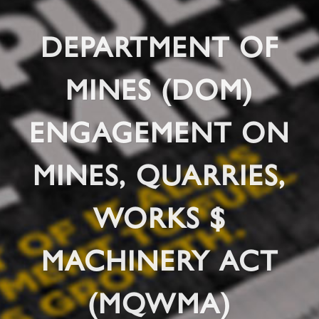
DEPARTMENT OF
MINES (DOM)
ENGAGEMENT ON
MINES, QUARRIES,
WORKS $
MACHINERY ACT
(MQWMA)