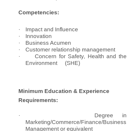
Competencies:
·
Impact and Influence
·
Innovation
·
Business Acumen
·
Customer relationship management
·
Concern for Safety, Health and the
Environment (SHE)
Minimum Education & Experience
Requirements:
·
Degree in
Marketing/Commerce/Finance/Business
Management or equivalent