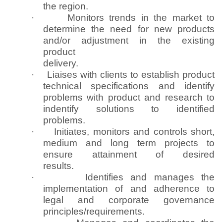
the region.
·
Monitors trends in the market to
determine the need for new products
and/or adjustment in the existing
product
delivery.
·
Liaises with clients to establish product
technical specifications and identify
problems with product and research to
indentify solutions to identified
problems.
·
Initiates, monitors and controls short,
medium and long term projects to
ensure attainment of desired
results.
·
Identifies and manages the
implementation of and adherence to
legal and corporate governance
principles/requirements.