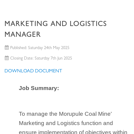
MARKETING AND LOGISTICS
MANAGER
Published: Saturday 24th May 2025
Closing Date: Saturday 7th Jun 2025
DOWNLOAD DOCUMENT
Job Summary:
To manage the Morupule Coal Mine'
Marketing and Logistics function and
ensure implementation of objectives within