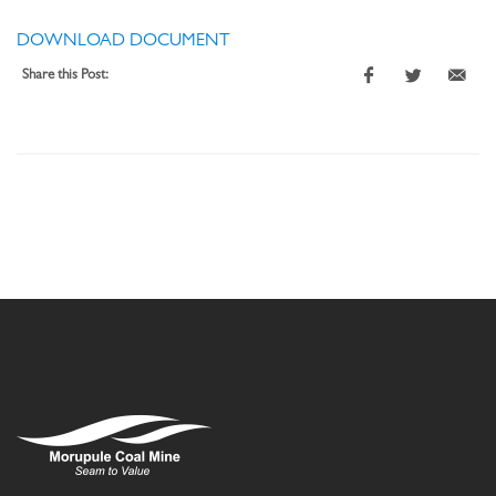
DOWNLOAD DOCUMENT
Share this Post: