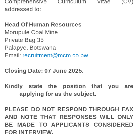
Comprehensive Curriculum Vitae (CV)
addressed to:
Head Of Human Resources
Morupule Coal Mine
Private Bag 35
Palapye, Botswana
Email:
recruitment@mcm.co.bw
Closing Date: 07 June 2025.
Kindly state the position that you are
applying for as the subject.
PLEASE DO NOT RESPOND THROUGH FAX
AND NOTE THAT RESPONSES WILL ONLY
BE MADE TO APPLICANTS CONSIDERED
FOR INTERVIEW.