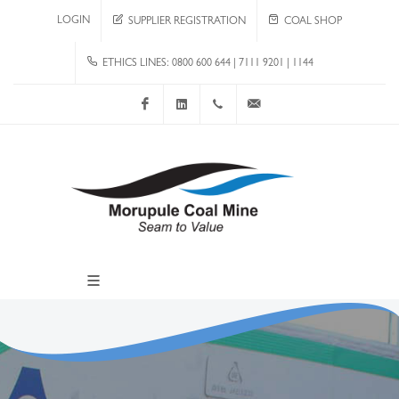
LOGIN
SUPPLIER REGISTRATION
COAL SHOP
ETHICS LINES: 0800 600 644 | 7111 9201 | 1144
Facebook
LinkedIn
+267 4920 251
communications@mcm.co