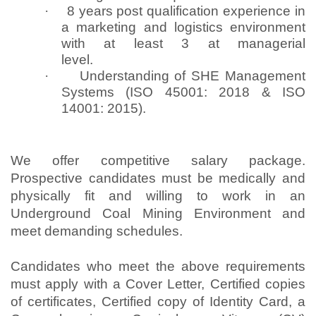
·
8 years post qualification experience in
a marketing and logistics environment
with at least 3 at managerial
level.
·
Understanding of SHE Management
Systems (ISO 45001: 2018 & ISO
14001: 2015).
We offer competitive salary package.
Prospective candidates must be medically and
physically fit and willing to work in an
Underground Coal Mining Environment and
meet demanding schedules.
Candidates who meet the above requirements
must apply with a Cover Letter, Certified copies
of certificates, Certified copy of Identity Card, a