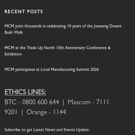
RECENT POSTS
MCM joins thousands in celebrating 10 years of the Jwaneng Desert
Bush Walk
MCM at the Trade Up North 10th Anniversary Conference &
Exhibition
MCM participates at Local Manufacturing Summit 2026
ETHICS LINES:
BTC
- 0800 600 644 |
Mascom
- 7111
9201 |
Orange
- 1144
Subscribe
to get Latest News and Events Update: