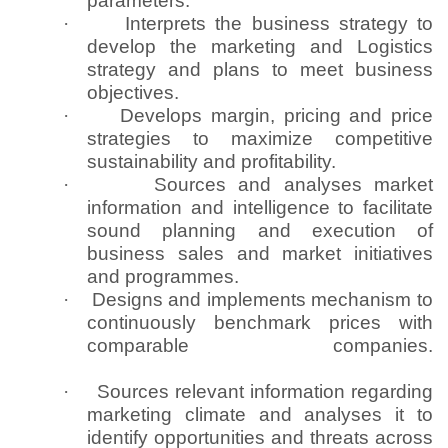
parameters.
·
Interprets the business strategy to
develop the marketing and Logistics
strategy and plans to meet business
objectives.
·
Develops margin, pricing and price
strategies to maximize competitive
sustainability and profitability.
·
Sources and analyses market
information and intelligence to facilitate
sound planning and execution of
business sales and market initiatives
and programmes.
·
Designs and implements mechanism to
continuously benchmark prices with
comparable companies.
·
Sources relevant information regarding
marketing climate and analyses it to
identify opportunities and threats across