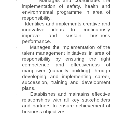
·
Manages and coordinates the
implementation of safety, health and
environmental programme in area of
responsibility.
·
Identifies and implements creative and
innovative ideas to continuously
improve and sustain business
performance.
·
Manages the implementation of the
talent management initiatives in area of
responsibility by ensuring the right
competence and effectiveness of
manpower (capacity building) through
developing and implementing career,
succession, training and development
plans.
·
Establishes and maintains effective
relationships with all key stakeholders
and partners to ensure achievement of
business objectives