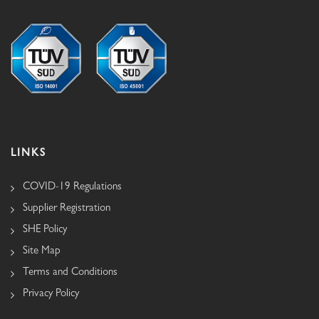
LINKS
COVID-19 Regulations
Supplier Registration
SHE Policy
Site Map
Terms and Conditions
Privacy Policy