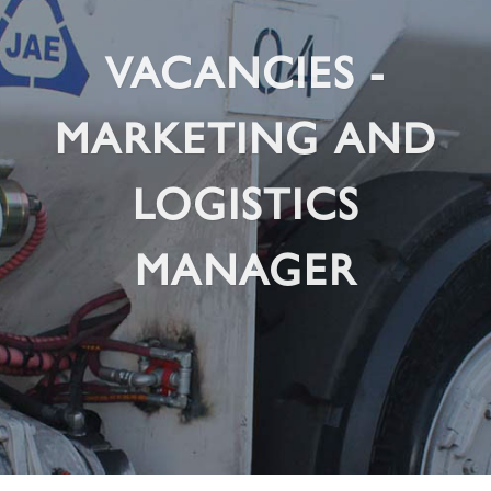
VACANCIES -
MARKETING AND
LOGISTICS
MANAGER