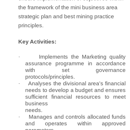
the framework of the mini business area
strategic plan and best mining practice
principles.
Key Activities:
·
Implements the Marketing quality
assurance programme in accordance
with set governance
protocols/principles.
·
Analyses the divisional area's financial
needs to develop a budget and ensures
sufficient financial resources to meet
business
needs.
·
Manages and controls allocated funds
and operates within approved