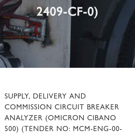
2409-CF-0)
SUPPLY, DELIVERY AND
COMMISSION CIRCUIT BREAKER
ANALYZER (OMICRON CIBANO
500) (TENDER NO: MCM-ENG-00-