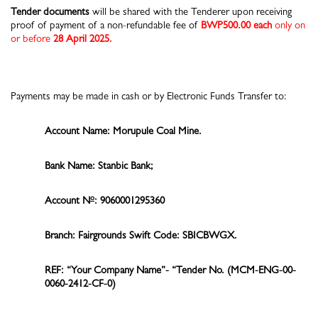
Tender documents
will be shared with the Tenderer upon receiving
proof of payment of a non-refundable fee of
BWP500.00 each
only on
or before
28 April 2025.
Payments may be made in cash or by Electronic Funds Transfer to:
Account Name: Morupule Coal Mine.
Bank Name: Stanbic Bank;
o
Account N
: 9060001295360
Branch: Fairgrounds Swift Code: SBICBWGX.
REF: “Your Company Name”- “Tender No.
(MCM-ENG-00-
0060-2412-CF-0)