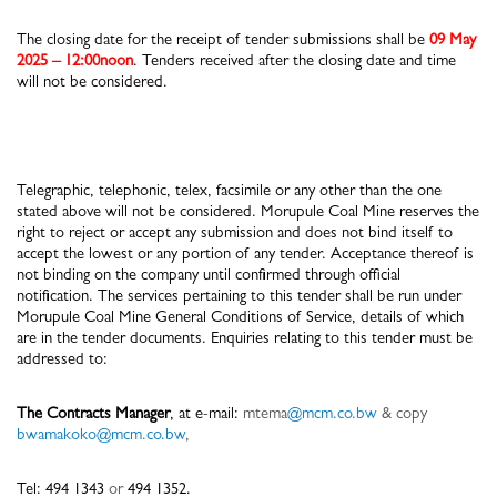
The closing date for the receipt of tender submissions shall be
09 May
2025 – 12:00noon
. Tenders received after the closing date and time
will not be considered.
Telegraphic, telephonic, telex, facsimile or any other than the one
stated above will not be considered. Morupule Coal Mine reserves the
right to reject or accept any submission and does not bind itself to
accept the lowest or any portion of any tender. Acceptance thereof is
not binding on the company until confirmed through official
notification. The services pertaining to this tender shall be run under
Morupule Coal Mine General Conditions of Service, details of which
are in the tender documents. Enquiries relating to this tender must be
addressed to:
The Contracts Manager
, at e-mail:
mtema
@mcm.co.bw
& copy
bwamakoko@mcm.co.bw
,
Tel: 494 1343
or
494 1352.