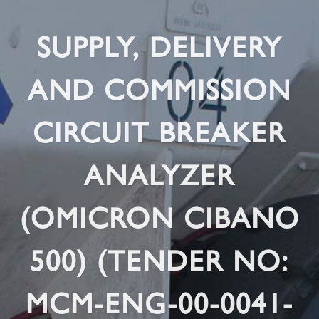
SUPPLY, DELIVERY
AND COMMISSION
CIRCUIT BREAKER
ANALYZER
(OMICRON CIBANO
500) (TENDER NO:
MCM-ENG-00-0041-