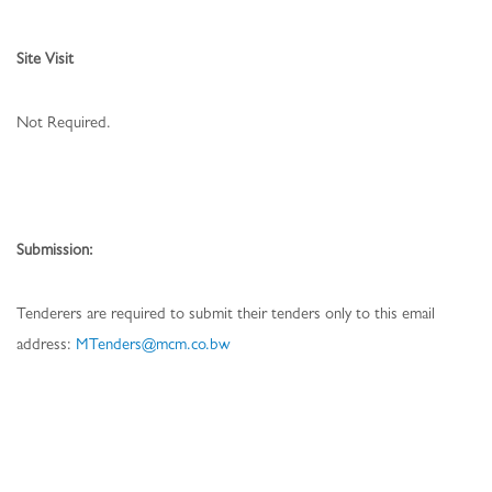
Site Visit
Not Required.
Submission:
Tenderers are required to submit their tenders only to this email
address:
MTenders@mcm.co.bw