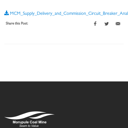
MCM_Supply_Delivery_and_Commission_Circuit_Breaker_Analy
Share this Post: