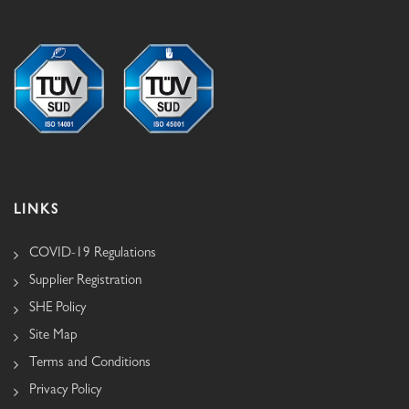
LINKS
COVID-19 Regulations
Supplier Registration
SHE Policy
Site Map
Terms and Conditions
Privacy Policy