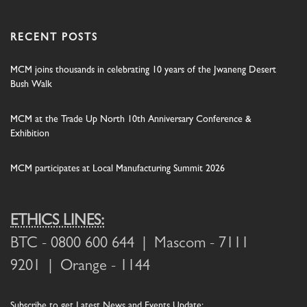
RECENT POSTS
MCM joins thousands in celebrating 10 years of the Jwaneng Desert
Bush Walk
MCM at the Trade Up North 10th Anniversary Conference &
Exhibition
MCM participates at Local Manufacturing Summit 2026
ETHICS LINES:
BTC
- 0800 600 644 |
Mascom
- 7111
9201 |
Orange
- 1144
Subscribe
to get Latest News and Events Update: