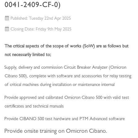
0041-2409-CF-0)
Published: Tuesday 22nd Apr 2025
Closing Date: Friday 9th May 2025
The critical aspects of the scope of works (SoW) are as follows but
not necessarily limited to;
Supply, delivery and commission Circuit Breaker Analyzer (Omicron
Cibano 500), complete with software and accessories for relay testing
of critical machines during installation or maintenance internal
Provide approved and calibrated Omicron Cibano 500 with valid test
certificates and technical manuals
Provide CIBANO 500 test hardware and PTM Advanced software
Provide onsite training on Omicron Cibano
.