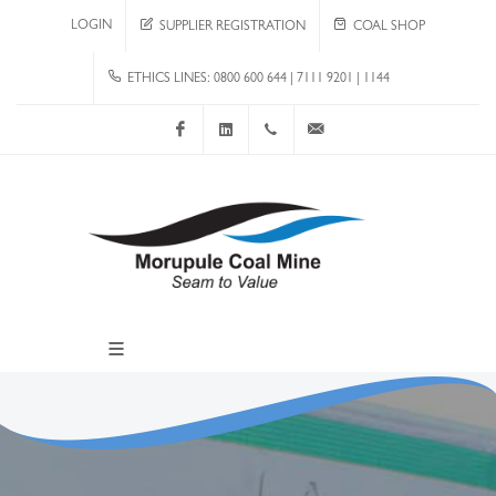
LOGIN
SUPPLIER REGISTRATION
COAL SHOP
ETHICS LINES: 0800 600 644 | 7111 9201 | 1144
Facebook
LinkedIn
+267 4920 251
communications@mcm.co