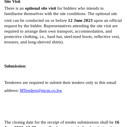
Site Visit
There is an
optional site visit
for bidders who intends to
familiarise themselves with the site conditions. The optional site
visit can be conducted on or before
12
June 2023
upon an official
request by the bidder. Representatives attending the site visit are
required to arrange their own transport, accommodation, and
protective clothing, i.e., hard hat, steel-toed boots, reflective vest,
trousers, and long-sleeved shirts).
Submission:
Tenderers are required to submit their tenders only to this email
address:
MTenders@mcm.co.bw
The closing date for the receipt of tender submissions shall be
16