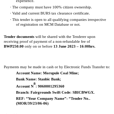
experience.
·
The company must have 100% citizen ownership.
·
Valid and current BURS tax clearance certificate.
·
This tender is open to all qualifying companies irrespective
of registration on MCM Database or not.
Tender documents
will be shared with the Tenderer upon
receiving proof of payment of a non-refundable fee of
BWP250.00
only on or before
13 June 2023 – 16:00hrs.
Payments may be made in cash or by Electronic Funds Transfer to:
Account Name: Morupule Coal Mine;
Bank Name: Stanbic Bank;
o
Account N
: 9060001295360
Branch: Fairgrounds Swift Code: SBICBWGX.
REF: “Your Company Name”- “Tender No..
(MOR/39/23/06-06)