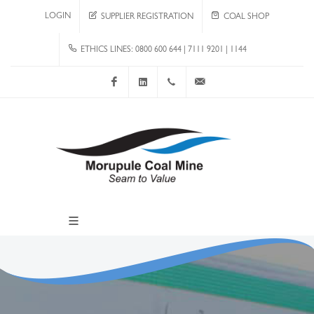
LOGIN
SUPPLIER REGISTRATION
COAL SHOP
ETHICS LINES: 0800 600 644 | 7111 9201 | 1144
Facebook
LinkedIn
+267 4920 251
communications@mcm.co