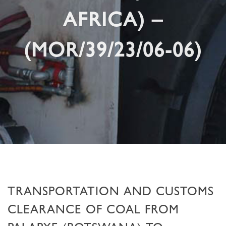
AFRICA) –
(MOR/39/23/06-06)
TRANSPORTATION AND CUSTOMS
CLEARANCE OF COAL FROM