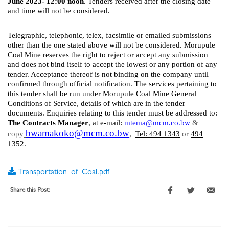
June 2023- 12:00 noon
. Tenders received after the closing date
and time will not be considered.
Telegraphic, telephonic, telex, facsimile or emailed submissions
other than the one stated above will not be considered. Morupule
Coal Mine reserves the right to reject or accept any submission
and does not bind itself to accept the lowest or any portion of any
tender. Acceptance thereof is not binding on the company until
confirmed through official notification. The services pertaining to
this tender shall be run under Morupule Coal Mine General
Conditions of Service, details of which are in the tender
documents. Enquiries relating to this tender must be addressed to:
The Contracts Manager
, at e-mail:
mtema
@mcm.co.bw
&
bwamakoko@mcm.co.bw
,
copy
Tel: 494 1343
or
494
1352.
Transportation_of_Coal.pdf
Share this Post: