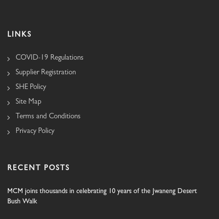
LINKS
COVID-19 Regulations
Supplier Registration
SHE Policy
Site Map
Terms and Conditions
Privacy Policy
RECENT POSTS
MCM joins thousands in celebrating 10 years of the Jwaneng Desert
Bush Walk