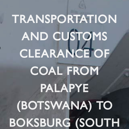
TRANSPORTATION
AND CUSTOMS
CLEARANCE OF
COAL FROM
PALAPYE
(BOTSWANA) TO
BOKSBURG (SOUTH