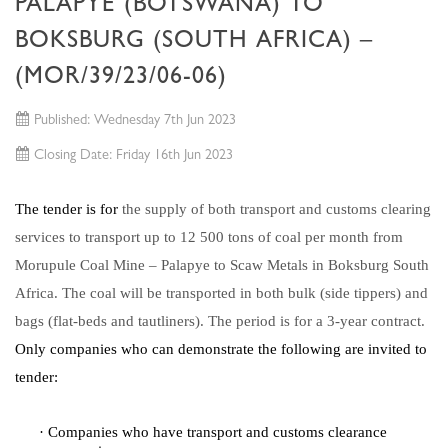
PALAPYE (BOTSWANA) TO
BOKSBURG (SOUTH AFRICA) –
(MOR/39/23/06-06)
Published: Wednesday 7th Jun 2023
Closing Date: Friday 16th Jun 2023
The tender is for
the supply of both transport and customs clearing
services to transport up to 12 500 tons of coal per month from
Morupule Coal Mine – Palapye to Scaw Metals in Boksburg South
Africa. The coal will be transported in both bulk (side tippers) and
bags (flat-beds and tautliners). The period is for a 3-year contract.
Only companies who can demonstrate the following are invited to
tender:
·
Companies who have transport and customs clearance