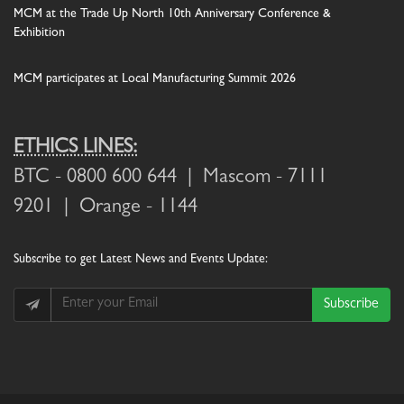
MCM at the Trade Up North 10th Anniversary Conference &
Exhibition
MCM participates at Local Manufacturing Summit 2026
ETHICS LINES:
BTC
- 0800 600 644 |
Mascom
- 7111
9201 |
Orange
- 1144
Subscribe
to get Latest News and Events Update:
Subscribe