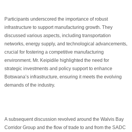
Participants underscored the importance of robust
infrastructure to support manufacturing growth. They
discussed various aspects, including transportation
networks, energy supply, and technological advancements,
crucial for fostering a competitive manufacturing
environment. Mr. Keipidile highlighted the need for
strategic investments and policy support to enhance
Botswana’s infrastructure, ensuring it meets the evolving
demands of the industry.
A subsequent discussion revolved around the Walvis Bay
Corridor Group and the flow of trade to and from the SADC