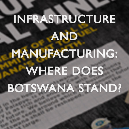
INFRASTRUCTURE
AND
MANUFACTURING:
WHERE DOES
BOTSWANA STAND?