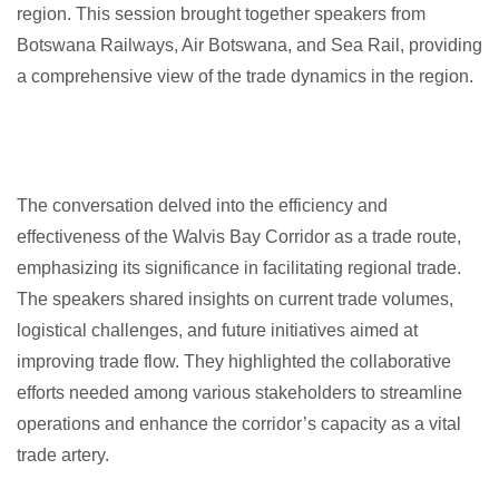
region. This session brought together speakers from
Botswana Railways, Air Botswana, and Sea Rail, providing
a comprehensive view of the trade dynamics in the region.
The conversation delved into the efficiency and
effectiveness of the Walvis Bay Corridor as a trade route,
emphasizing its significance in facilitating regional trade.
The speakers shared insights on current trade volumes,
logistical challenges, and future initiatives aimed at
improving trade flow. They highlighted the collaborative
efforts needed among various stakeholders to streamline
operations and enhance the corridor’s capacity as a vital
trade artery.