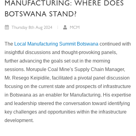
MANUFACTURING: WHERE DOES
BOTSWANA STAND?
Thursday 8th Aug 2024
MCM
The
Local Manufacturing Summit Botswana
continued with
insightful discussions and thought-provoking panels,
further advancing the goals set out in the morning
sessions. Morupule Coal Mine's Supply Chain Manager,
Mr. Resego Keipidile, facilitated a pivotal panel discussion
focusing on the current state and prospects of infrastructure
in Botswana as an enabler for Manufacturing. His expertise
and leadership steered the conversation toward identifying
key challenges and opportunities within the infrastructure
development.