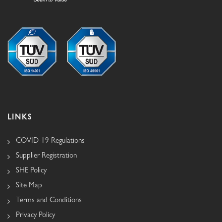
LINKS
COVID-19 Regulations
Supplier Registration
SHE Policy
Site Map
Terms and Conditions
Privacy Policy