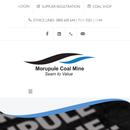
LOGIN
SUPPLIER REGISTRATION
COAL SHOP
ETHICS LINES: 0800 600 644 | 7111 9201 | 1144
Facebook
LinkedIn
+267 4920 251
communications@mcm.co