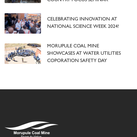
COUNTRY FOCUS SEMINAR
CELEBRATING INNOVATION AT
NATIONAL SCIENCE WEEK 2024!
MORUPULE COAL MINE
SHOWCASES AT WATER UTILITIES
COPORATION SAFETY DAY