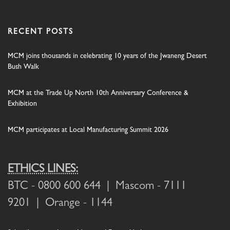
RECENT POSTS
MCM joins thousands in celebrating 10 years of the Jwaneng Desert
Bush Walk
MCM at the Trade Up North 10th Anniversary Conference &
Exhibition
MCM participates at Local Manufacturing Summit 2026
ETHICS LINES:
BTC
- 0800 600 644 |
Mascom
- 7111
9201 |
Orange
- 1144