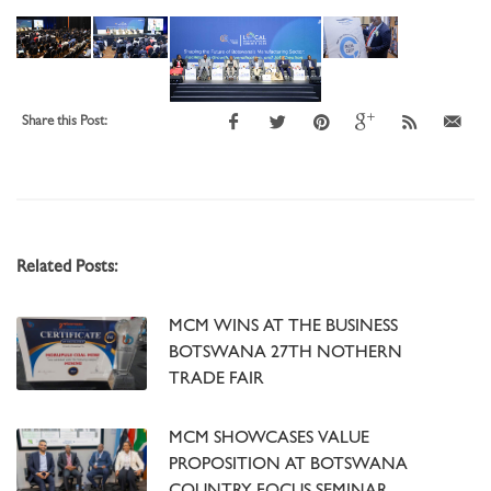
Share this Post:
Related Posts:
MCM WINS AT THE BUSINESS
BOTSWANA 27TH NOTHERN
TRADE FAIR
MCM SHOWCASES VALUE
PROPOSITION AT BOTSWANA