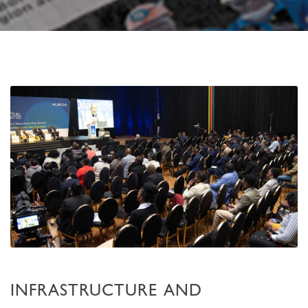
INFRASTRUCTURE AND