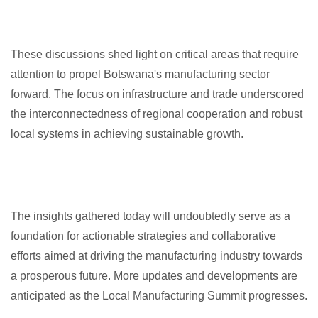
These discussions shed light on critical areas that require
attention to propel Botswana's manufacturing sector
forward. The focus on infrastructure and trade underscored
the interconnectedness of regional cooperation and robust
local systems in achieving sustainable growth.
The insights gathered today will undoubtedly serve as a
foundation for actionable strategies and collaborative
efforts aimed at driving the manufacturing industry towards
a prosperous future. More updates and developments are
anticipated as the Local Manufacturing Summit progresses.