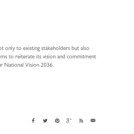
 only to existing stakeholders but also
ms to reiterate its vision and commitment
ur National Vision 2036.