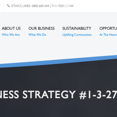
P
ETHICS LINES: 0800 600 644 | 7111 9201 | 1144
ABOUT US
OUR BUSINESS
SUSTAINABILITY
OPPORTU
Who We Are
What We Do
Uplifting Communities
At The Heart 
ESS STRATEGY #1-3-2