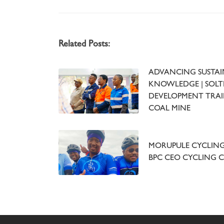
Related Posts:
ADVANCING SUSTAI
KNOWLEDGE | SOLTR
DEVELOPMENT TRAI
COAL MINE
MORUPULE CYCLING 
BPC CEO CYCLING 