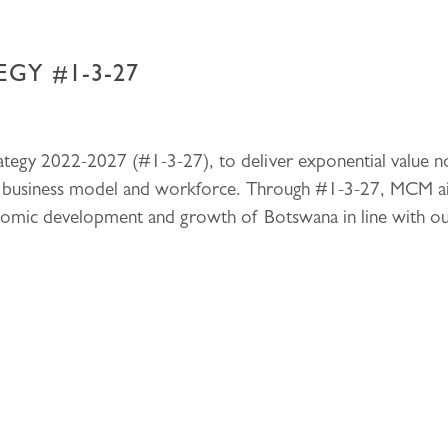
GY #1-3-27
egy 2022-2027 (#1-3-27), to deliver exponential value not
ic business model and workforce. Through #1-3-27, MCM ai
onomic development and growth of Botswana in line with o