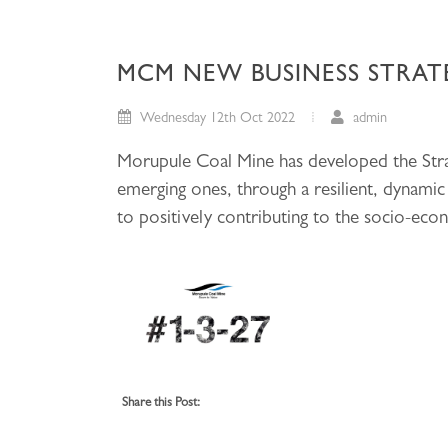
MCM NEW BUSINESS STRATE
Wednesday 12th Oct 2022
admin
Morupule Coal Mine has developed the Strat
emerging ones, through a resilient, dynam
to positively contributing to the socio-ec
Share this Post: