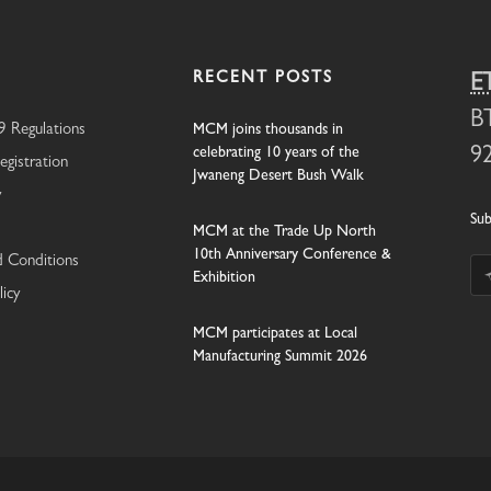
RECENT POSTS
E
B
 Regulations
MCM joins thousands in
celebrating 10 years of the
9
egistration
Jwaneng Desert Bush Walk
y
Sub
MCM at the Trade Up North
10th Anniversary Conference &
 Conditions
Exhibition
licy
MCM participates at Local
Manufacturing Summit 2026