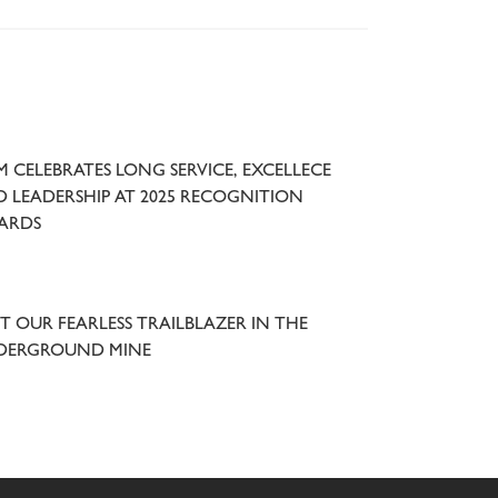
 CELEBRATES LONG SERVICE, EXCELLECE
 LEADERSHIP AT 2025 RECOGNITION
ARDS
T OUR FEARLESS TRAILBLAZER IN THE
DERGROUND MINE