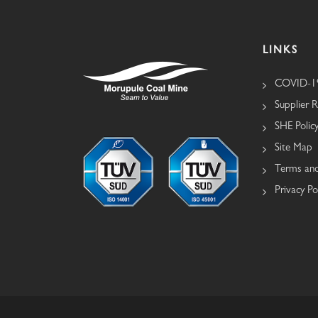
LINKS
COVID-19
Supplier R
SHE Polic
Site Map
Terms and
Privacy Po