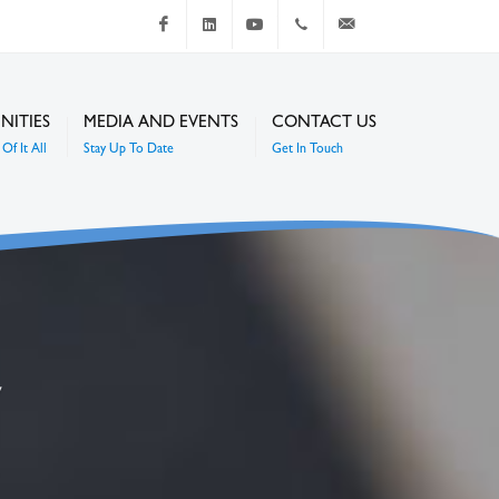
Facebook
LinkedIn
Youtube
+267 4920 251
communications@mc
NITIES
MEDIA AND EVENTS
CONTACT US
Of It All
Stay Up To Date
Get In Touch
7