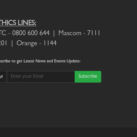
THICS LINES:
TC
- 0800 600 644 |
Mascom
- 7111
201 |
Orange
- 1144
scribe
to get Latest News and Events Update:
Subscribe