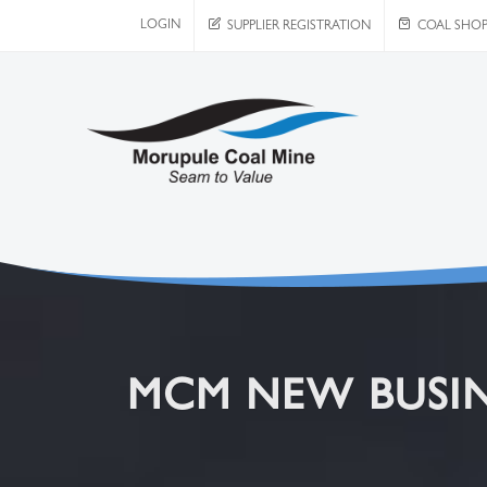
LOGIN
SUPPLIER REGISTRATION
COAL SHO
MCM NEW BUSIN