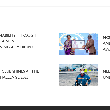
NABILITY THROUGH
MCM
AIN+ SUPPLIER
AND
NING AT MORUPULE
AW
CLUB SHINES AT THE
MEE
CHALLENGE 2025
UN