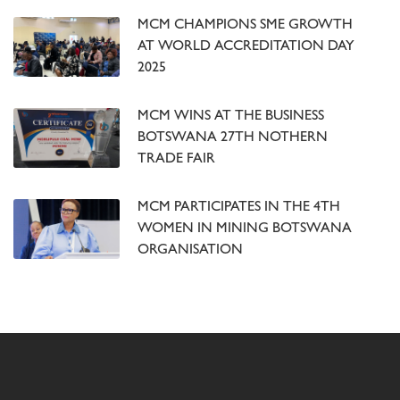
MCM CHAMPIONS SME GROWTH
AT WORLD ACCREDITATION DAY
2025
MCM WINS AT THE BUSINESS
BOTSWANA 27TH NOTHERN
TRADE FAIR
MCM PARTICIPATES IN THE 4TH
WOMEN IN MINING BOTSWANA
ORGANISATION