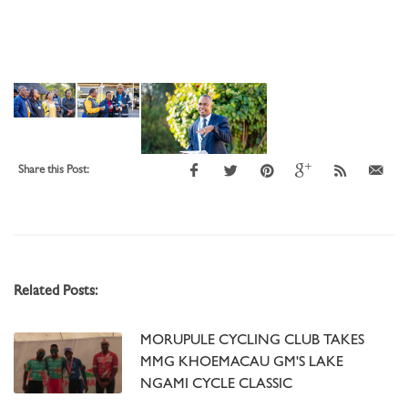
Share this Post:
Related Posts:
MORUPULE CYCLING CLUB TAKES
MMG KHOEMACAU GM'S LAKE
NGAMI CYCLE CLASSIC