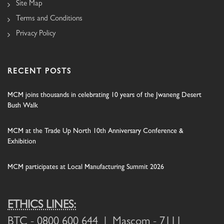
Site Map
Terms and Conditions
Privacy Policy
RECENT POSTS
MCM joins thousands in celebrating 10 years of the Jwaneng Desert
Bush Walk
MCM at the Trade Up North 10th Anniversary Conference &
Exhibition
MCM participates at Local Manufacturing Summit 2026
ETHICS LINES:
BTC
- 0800 600 644 |
Mascom
- 7111