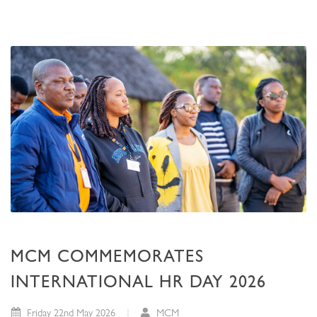
MCM COMMEMORATES
INTERNATIONAL HR DAY 2026
Friday 22nd May 2026
MCM