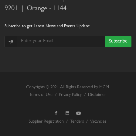
9201 |
Orange
- 1144
Subscribe
to get Latest News and Events Update:
Subscribe
Copyrights © 2021 All Rights Reserved by MCM.
Terms of Use
/
Privacy Policy
/
Disclaimer
Supplier Registration
/
Tenders
/
Vacancies