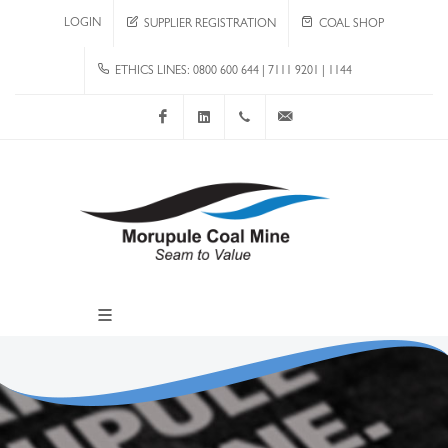
LOGIN
SUPPLIER REGISTRATION
COAL SHOP
ETHICS LINES: 0800 600 644 | 7111 9201 | 1144
Facebook
LinkedIn
+267 4920 251
communications@mcm.co