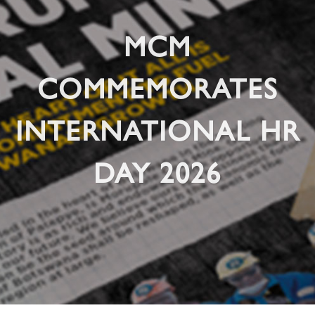
MCM
COMMEMORATES
INTERNATIONAL HR
DAY 2026