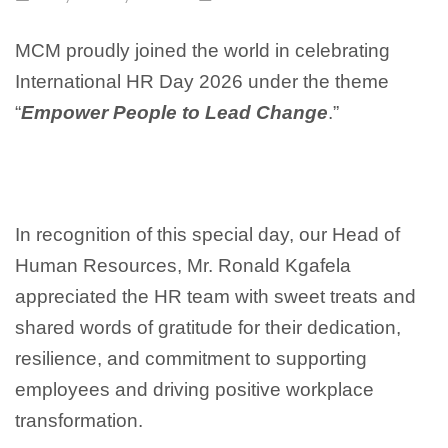
MCM proudly joined the world in celebrating
International HR Day 2026 under the theme
“
Empower People to Lead Change
.”
In recognition of this special day, our Head of
Human Resources, Mr. Ronald Kgafela
appreciated the HR team with sweet treats and
shared words of gratitude for their dedication,
resilience, and commitment to supporting
employees and driving positive workplace
transformation.