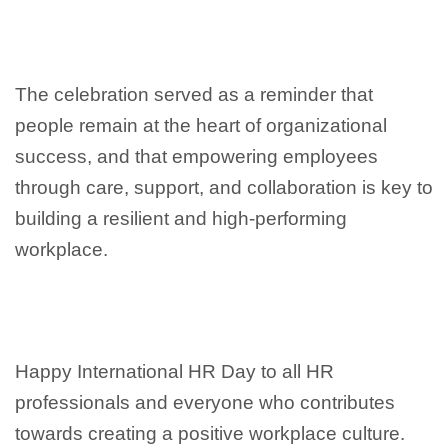
The celebration served as a reminder that
people remain at the heart of organizational
success, and that empowering employees
through care, support, and collaboration is key to
building a resilient and high-performing
workplace.
Happy International HR Day to all HR
professionals and everyone who contributes
towards creating a positive workplace culture.