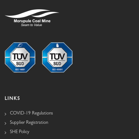
LINKS
COVID-19 Regulations
Supplier Registration
SHE Policy