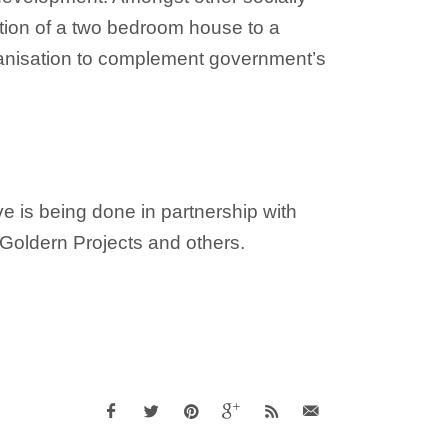
ction of a two bedroom house to a
rganisation to complement government’s
ve is being done in partnership with
 Goldern Projects and others.