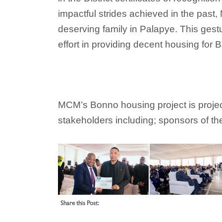
impactful strides achieved in the past
deserving family in Palapye. This gest
effort in providing decent housing fo
MCM’s Bonno housing project is projecte
stakeholders including; sponsors of th
Share this Post: