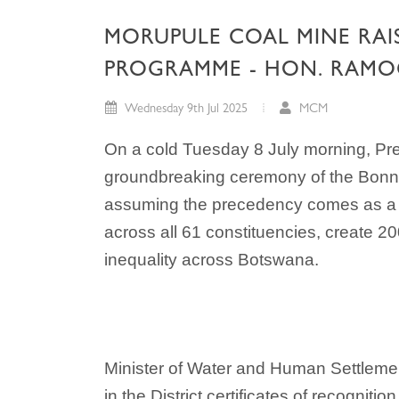
MORUPULE COAL MINE RAI
PROGRAMME - HON. RAMO
Wednesday 9th Jul 2025
MCM
On a cold Tuesday 8 July morning, Pr
groundbreaking ceremony of the Bonno 
assuming the precedency comes as a no
across all 61 constituencies, create 2
inequality across Botswana.
Minister of Water and Human Settlem
in the District certificates of recogni