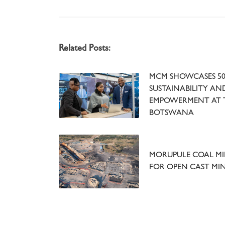
Related Posts:
MCM SHOWCASES 50
SUSTAINABILITY A
EMPOWERMENT AT 
BOTSWANA
MORUPULE COAL MIN
FOR OPEN CAST MI