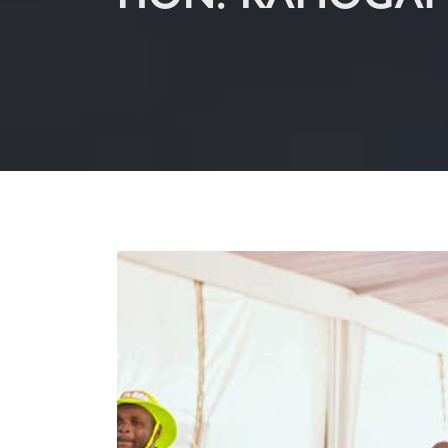
HON. RAMOGAP