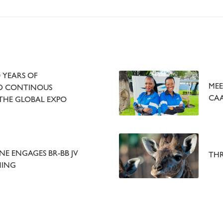
 YEARS OF
MEE
ND CONTINOUS
CAA
THE GLOBAL EXPO
E ENGAGES BR-BB JV
THR
NING