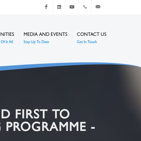
Facebook
LinkedIn
Youtube
+267 4920 251
communications@mc
NITIES
MEDIA AND EVENTS
CONTACT US
Of It All
Stay Up To Date
Get In Touch
D FIRST TO
 PROGRAMME -