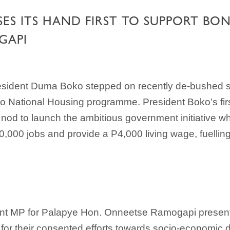
SES ITS HAND FIRST TO SUPPORT B
GAPI
esident Duma Boko stepped on recently de-bushed so
National Housing programme. President Boko’s first o
d to launch the ambitious government initiative wh
00,000 jobs and provide a P4,000 living wage, fuelli
ent MP for Palapye Hon. Onneetse Ramogapi presen
tion for their consented efforts towards socio-economi