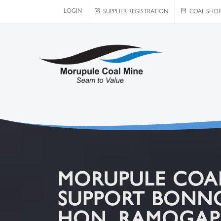
LOGIN
SUPPLIER REGISTRATION
COAL SHO
MORUPULE COAL 
SUPPORT BONN