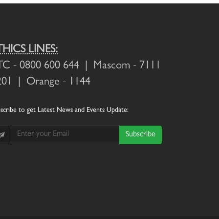
THICS LINES:
TC
- 0800 600 644 |
Mascom
- 7111
201 |
Orange
- 1144
scribe
to get Latest News and Events Update:
Subscribe