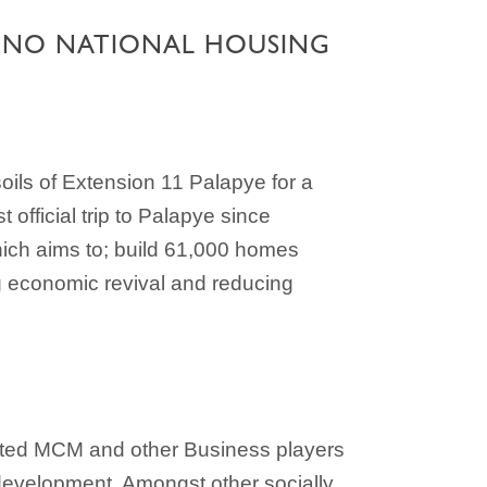
ONNO NATIONAL HOUSING
ils of Extension 11 Palapye for a
fficial trip to Palapye since
ich aims to; build 61,000 homes
ng economic revival and reducing
ted MCM and other Business players
c development. Amongst other socially