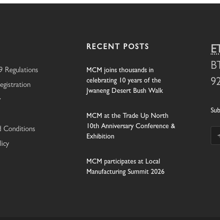
RECENT POSTS
E
B
 Regulations
MCM joins thousands in
celebrating 10 years of the
9
egistration
Jwaneng Desert Bush Walk
y
Sub
MCM at the Trade Up North
10th Anniversary Conference &
 Conditions
Exhibition
licy
MCM participates at Local
Manufacturing Summit 2026