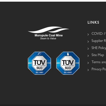
LINKS
COVID-19
Supplier R
SHE Polic
Site Map
Terms and
Privacy Po