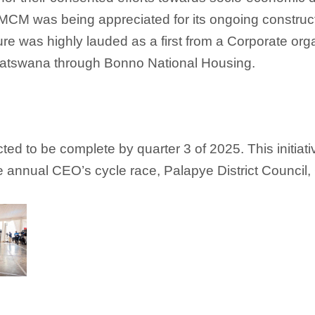
, MCM was being appreciated for its ongoing constru
ure was highly lauded as a first from a Corporate o
r Batswana through Bonno National Housing.
d to be complete by quarter 3 of 2025. This initiati
e annual CEO’s cycle race, Palapye District Council,