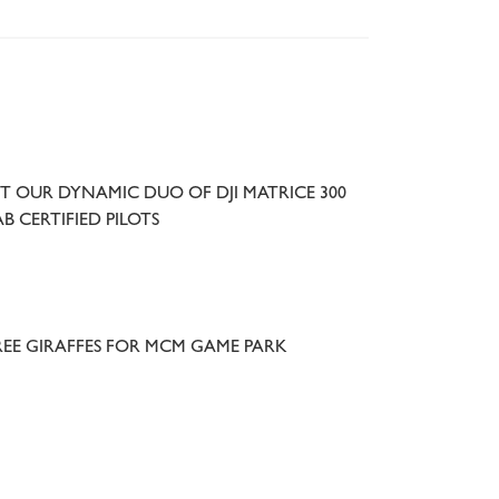
T OUR DYNAMIC DUO OF DJI MATRICE 300
B CERTIFIED PILOTS
EE GIRAFFES FOR MCM GAME PARK