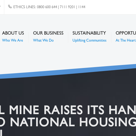
P
ETHICS LINES: 0800 600 644 | 7111 9201 | 1144
ABOUT US
OUR BUSINESS
SUSTAINABILITY
OPPORTU
Who We Are
What We Do
Uplifting Communities
At The Heart 
MINE RAISES ITS HAN
O NATIONAL HOUSING